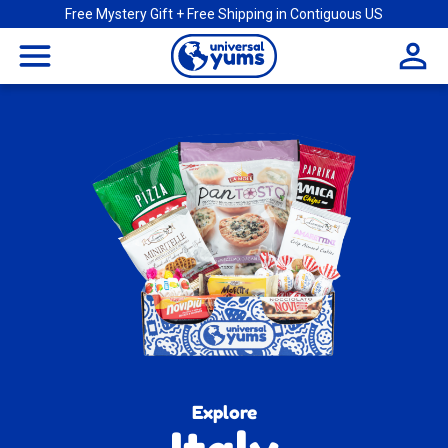
Free Mystery Gift + Free Shipping in Contiguous US
Universal
menu
Yums
Explore