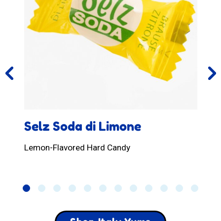
Selz Soda di Limone
Lemon-Flavored Hard Candy