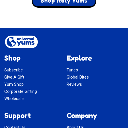
Shop Italy Yums
Shop
Explore
Subscribe
Tunes
Give A Gift
Global Bites
Yum Shop
Reviews
Corporate Gifting
Wholesale
Support
Company
Contact Us
About Us