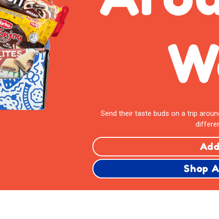
W
Send their taste buds on a trip arou
differe
Add
Shop A