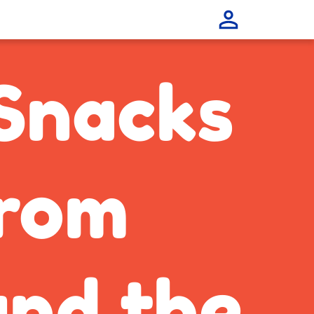
Snacks
rom
nd the