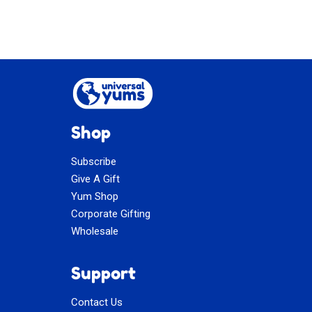
Shop
Subscribe
Give A Gift
Yum Shop
Corporate Gifting
Wholesale
Support
Contact Us