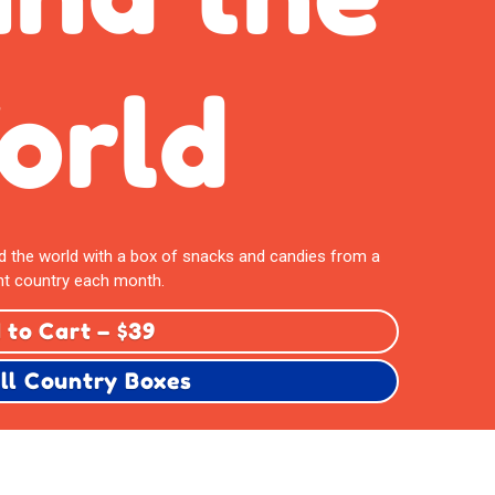
orld
nd the world with a box of snacks and candies from a
nt country each month.
 to Cart – $39
ll Country Boxes