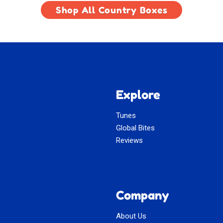
Shop All Country Boxes
Explore
Tunes
Global Bites
Reviews
Company
About Us