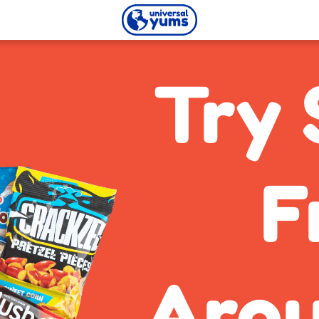
Universal
Yums
Try 
F
Arou