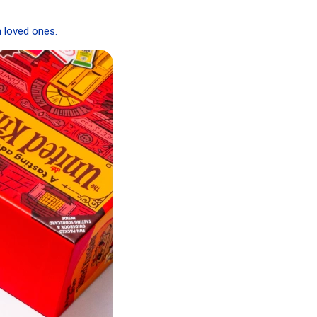
h loved ones.