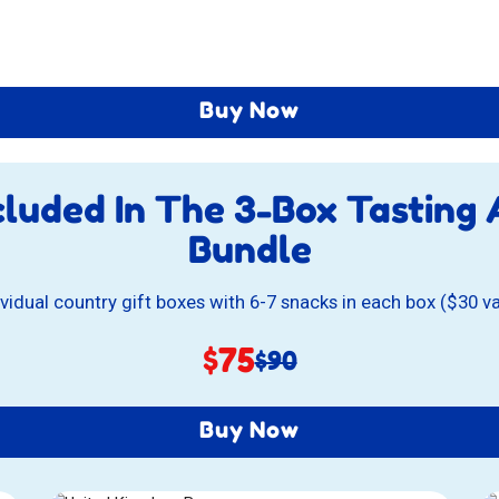
Buy Now
cluded In The
3-Box Tasting
Bundle
ividual country gift boxes with 6-7 snacks in each box ($30 v
Sale
$75
Original
$90
price:
price:
Buy Now