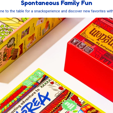
Spontaneous Family Fun
ne to the table for a snacksperience and discover new favorites wit