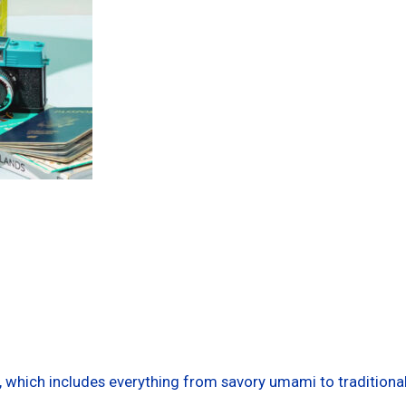
ts, which includes everything from savory umami to traditiona