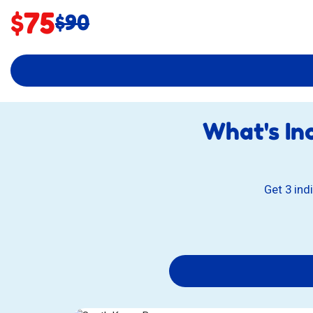
Sale
$75
Original
$90
price:
price:
What's In
Get 3 ind