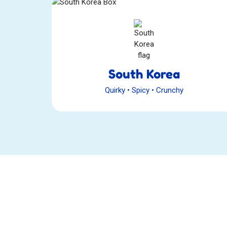
South Korea
Quirky
•
Spicy
•
Crunchy