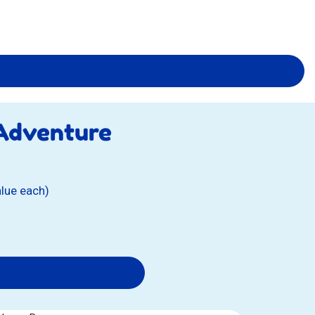
 Adventure
alue each)