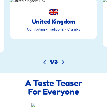
United Kingdom
Comforting
•
Traditional
•
Crumbly
1
/
3
A Taste Teaser
For Everyone