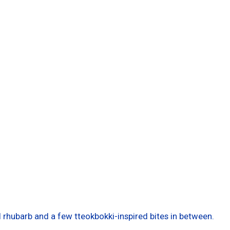
l rhubarb and a few tteokbokki-inspired bites in between.