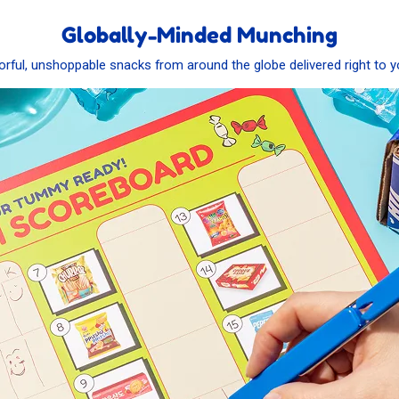
Globally-Minded Munching
vorful, unshoppable snacks from around the globe delivered right to y