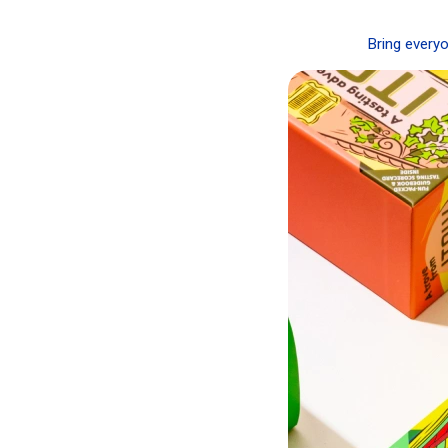
Bring everyo