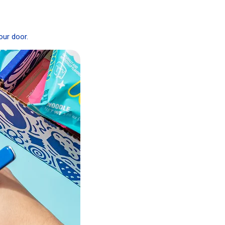
our door.