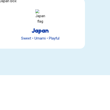
Japan
Sweet
•
Umami
•
Playful