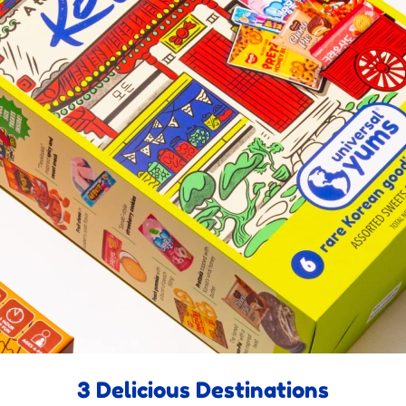
3 Delicious Destinations