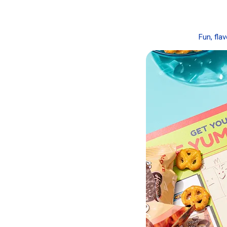
Fun, fla