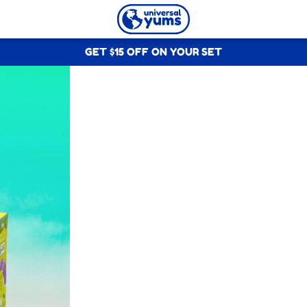
Universal
GET $15 OFF ON YOUR SET
Yums