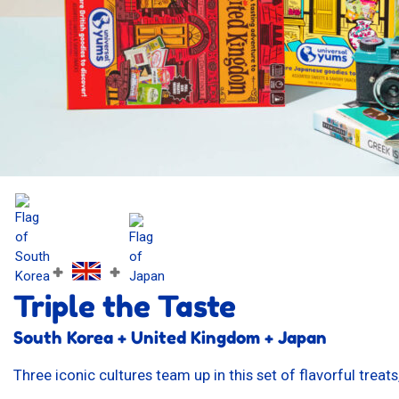
+
+
Triple the Taste
South Korea + United Kingdom + Japan
Three iconic cultures team up in this set of flavorful trea