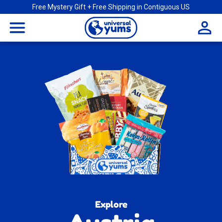
Free Mystery Gift + Free Shipping in Contiguous US
Universal
menu
Yums
Explore