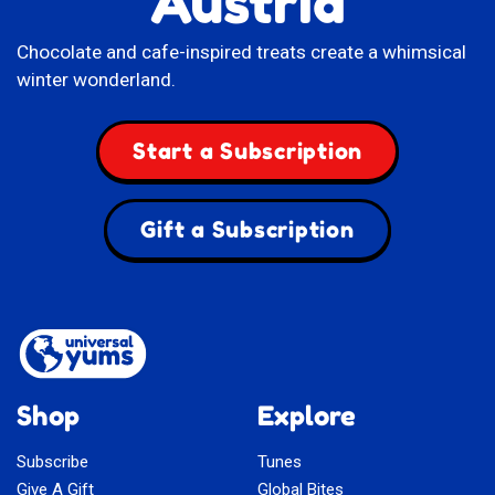
Austria
Chocolate and cafe-inspired treats create a whimsical
winter wonderland.
Start a Subscription
Gift a Subscription
Shop
Explore
Subscribe
Tunes
Give A Gift
Global Bites