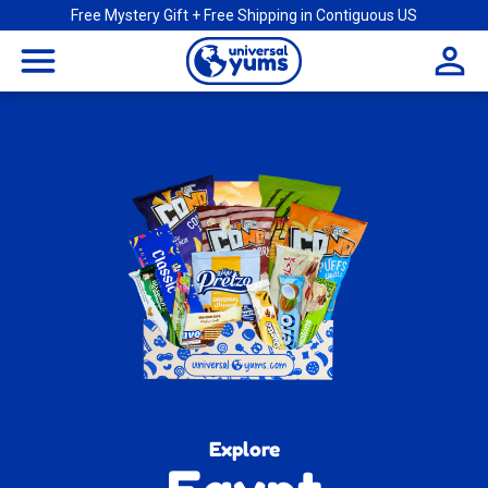
Free Mystery Gift + Free Shipping in Contiguous US
Universal
menu
Yums
Explore