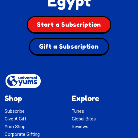
Egypt
Start a Subscription
Gift a Subscription
Shop
Explore
Subscribe
Tunes
Give A Gift
Global Bites
Yum Shop
Reviews
Corporate Gifting