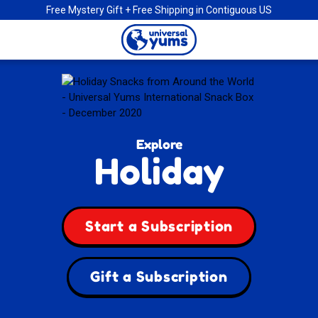
Free Mystery Gift + Free Shipping in Contiguous US
Universal
Yums
Explore
Holiday
Start a Subscription
Gift a Subscription