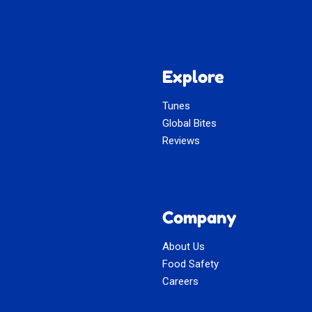
Explore
Tunes
Global Bites
Reviews
Company
About Us
Food Safety
Careers