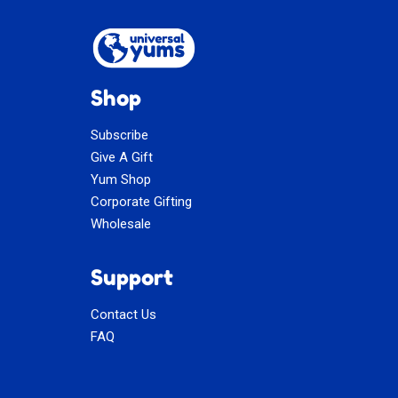
Shop
Subscribe
Give A Gift
Yum Shop
Corporate Gifting
Wholesale
Support
Contact Us
FAQ