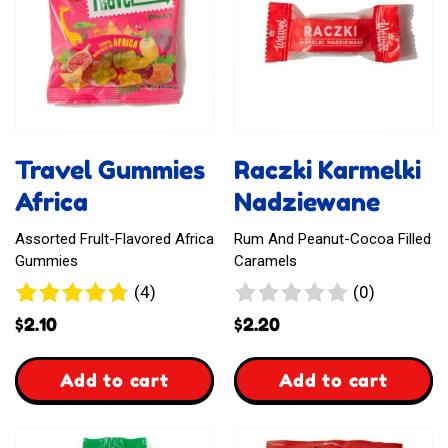
Travel Gummies
Raczki Karmelki
Africa
Nadziewane
Assorted Frult-Flavored Africa
Rum And Peanut-Cocoa Filled
Gummies
Caramels
4
0
(4)
(0)
reviews
reviews
$
2.10
$
2.20
,
,
Add to cart
Add to cart
Travel
Raczki