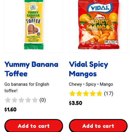
Gummies
Karmelki
Africa
Nadziewane
Yummy Banana
Vidal Spicy
Toffee
Mangos
Go bananas for English
Chewy • Spicy • Mango
toffee!
17
(17)
0
(0)
reviews
$
3.50
reviews
$
1.60
,
,
Add to cart
Add to cart