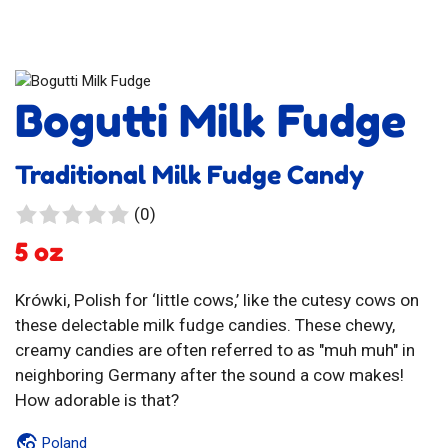
Bogutti Milk Fudge
Traditional Milk Fudge Candy
0
(0)
reviews
5 oz
Krówki, Polish for ‘little cows,’ like the cutesy cows on
these delectable milk fudge candies. These chewy,
creamy candies are often referred to as "muh muh" in
neighboring Germany after the sound a cow makes!
How adorable is that?
Poland