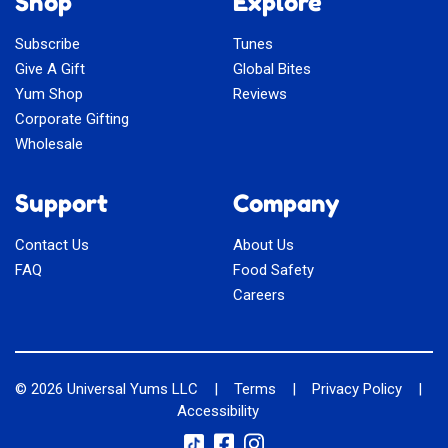
Shop
Explore
Subscribe
Tunes
Give A Gift
Global Bites
Yum Shop
Reviews
Corporate Gifting
Wholesale
Support
Company
Contact Us
About Us
FAQ
Food Safety
Careers
© 2026
Universal Yums LLC
|
Terms
|
Privacy Policy
|
Accessibility
Social