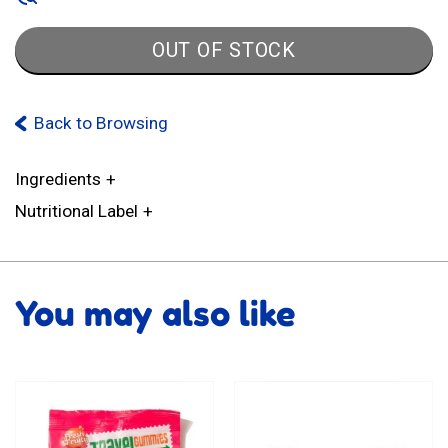
OUT OF STOCK
Back to Browsing
Ingredients
Nutritional Label
You may also like