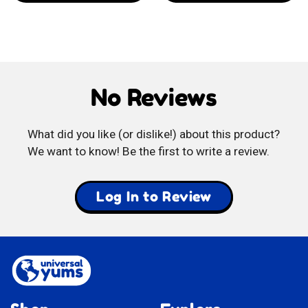
Yummy
Vidal
Banana
Spicy
Toffee
Mangos
No Reviews
What did you like (or dislike!) about this product?
We want to know! Be the first to write a review.
Log In to Review