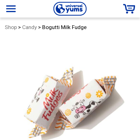
Universal
menu
Category:
Shop
>
Candy
>
Bogutti Milk Fudge
Yums