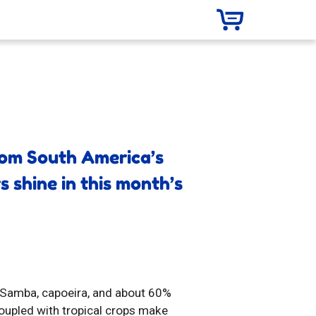
from South America’s
s shine in this month’s
o Samba, capoeira, and about 60%
coupled with tropical crops make