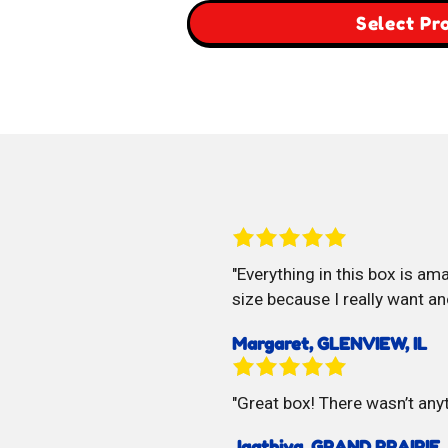
$29.00
Select Pr
through
$59.00
Everything in this box is ama
size because I really want an
Margaret, GLENVIEW, IL
Great box! There wasn’t anyt
Jaathiya, GRAND PRAIRIE,