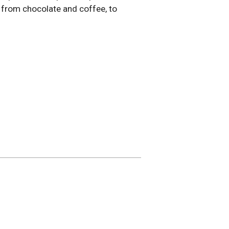
l, from chocolate and coffee, to