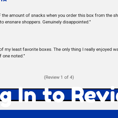
 the amount of snacks when you order this box from the sho
to ensnare shoppers. Genuinely disappointed.
of my least favorite boxes. The only thing I really enjoyed wa
f one noted.
(Review
1
of 4)
g In to Rev