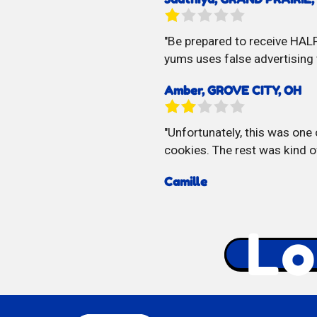
Be prepared to receive HALF
yums uses false advertising 
Amber, GROVE CITY, OH
Unfortunately, this was one 
cookies. The rest was kind o
Camille
Lo