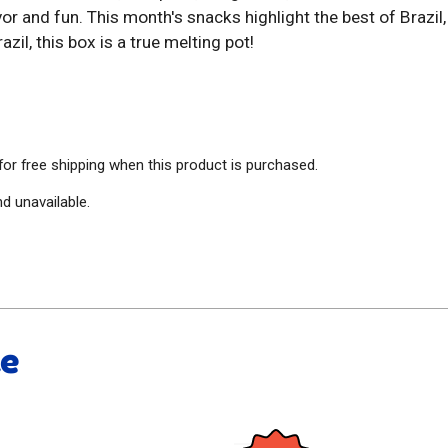
avor and fun. This month's snacks highlight the best of Brazi
azil, this box is a true melting pot!
 for free shipping when this product is purchased.
nd unavailable.
ke