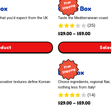
Free
Shipping
Box
Greece Box
 what you'd expect from the UK.
Taste the Mediterranean coast.
25
(25)
reviews
Price
$
29.00
–
$
59.00
range:
$29.00
,
oduct
Sele
through
The
$59.00
Free
United
Shipping
Italy Box
Kingdom
innovative textures define Korean
Choice ingredients, regional flai
Box
nothing less from Italy!
14
(14)
reviews
Price
$
29.00
–
$
59.00
range: