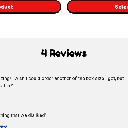
$29.00
,
oduct
Sele
through
South
$59.00
Korea
Box
4 Reviews
zing! I wish I could order another of the box size I got, but I
other!
hing that we disliked
 TX