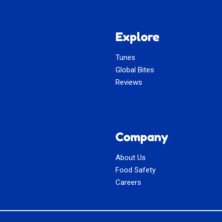
Explore
Tunes
Global Bites
Reviews
Company
About Us
Food Safety
Careers