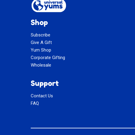
Shop
Subscribe
Give A Gift
Yum Shop
Corporate Gifting
Wholesale
Support
Contact Us
FAQ