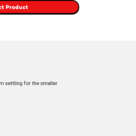
,
ct Product
Italy
Box
’m settling for the smaller