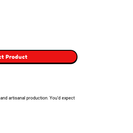
,
ct Product
Greece
Box
r, and artisanal production. You'd expect