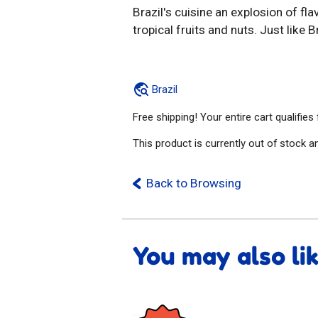
Brazil's cuisine an explosion of fl
tropical fruits and nuts. Just like Br
Brazil
Free shipping! Your entire cart qualifies
This product is currently out of stock a
Back to Browsing
You may also li