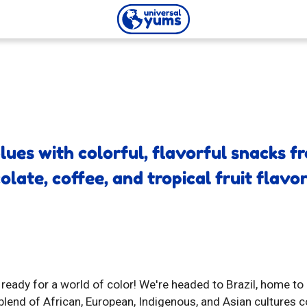
Universal
Yums
blues with colorful, flavorful snacks 
late, coffee, and tropical fruit flavor
 ready for a world of color! We're headed to Brazil, home t
 blend of African, European, Indigenous, and Asian cultures 