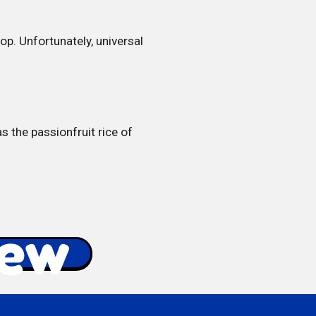
p. Unfortunately, universal
s the passionfruit rice of
iew