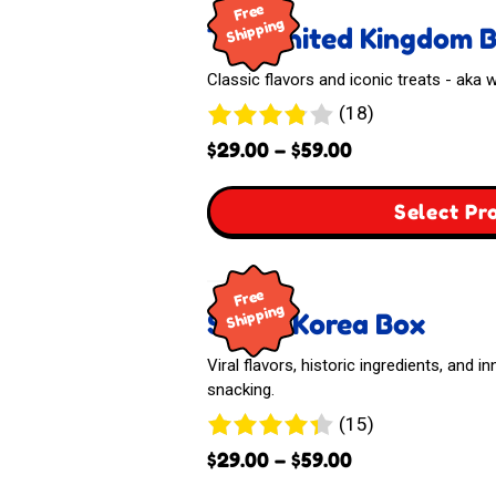
Free
Shipping
The United Kingdom 
Classic flavors and iconic treats - aka
18
(18)
reviews
Price
$
29.00
–
$
59.00
range:
$29.00
Select Pr
through
$59.00
Free
Shipping
South Korea Box
Viral flavors, historic ingredients, and 
snacking.
15
(15)
reviews
Price
$
29.00
–
$
59.00
range: