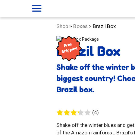
menu
Category:
Shop
>
Boxes
>
Brazil Box
Free
Brazil Box
Shipping
Shake off the winter 
biggest country! Choco
Brazil box.
4
(4)
reviews
Shake off the winter blues and get
of the Amazon rainforest. Brazil's