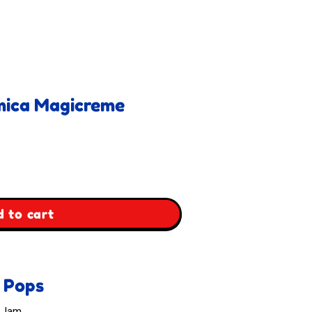
emica Magicreme
 to cart
m Pops
& Jam