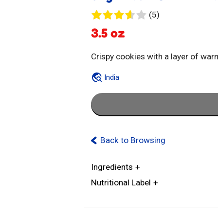
5
(5)
reviews
3.5 oz
Crispy cookies with a layer of w
India
Back to Browsing
Ingredients
Nutritional Label