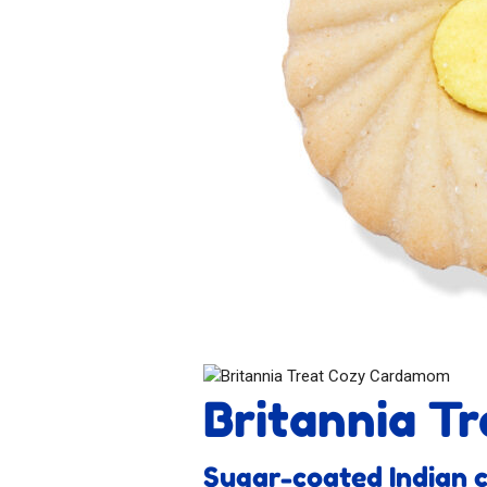
Britannia T
Sugar-coated Indian 