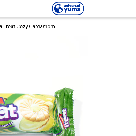
Universal
ia Treat Cozy Cardamom
Yums