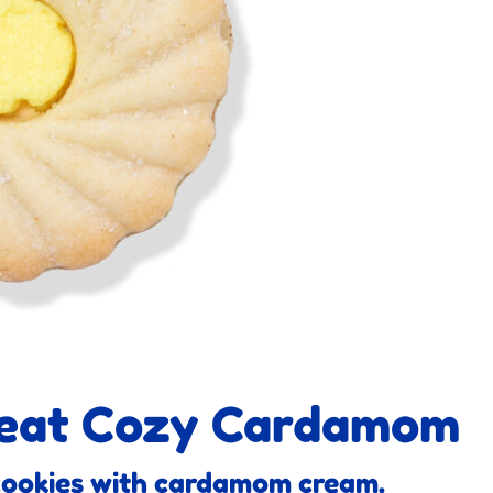
reat Cozy Cardamom
cookies with cardamom cream.