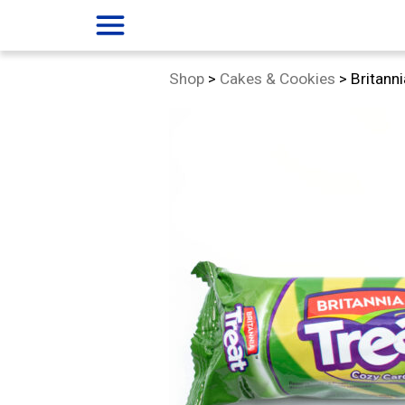
menu
Category:
Shop
>
Cakes & Cookies
>
Britann