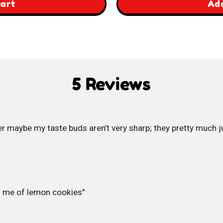
,
cart
Add
Britannia
Jim
Jam
5 Reviews
Pops
 maybe my taste buds aren’t very sharp; they pretty much ju
s me of lemon cookies