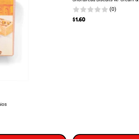
Magicreme
0
(0)
reviews
$
1.60
hios