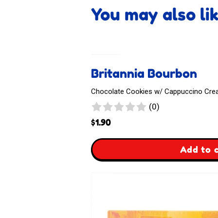
You may also li
Britannia Bourbon
Chocolate Cookies w/ Cappuccino Cream
0
(0)
reviews
$
1.90
,
Add to 
Britannia
Bourbon