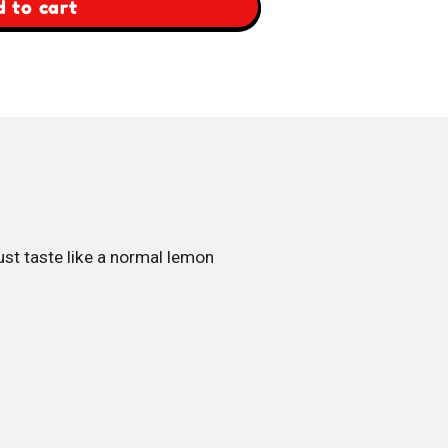
 to cart
st taste like a normal lemon