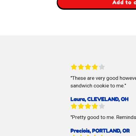
,
Add to 
Bikano
Soan
Papdi
These are very good however
sandwich cookie to me.
Laura, CLEVELAND, OH
Pretty good to me. Remind
Preciois, PORTLAND, OR