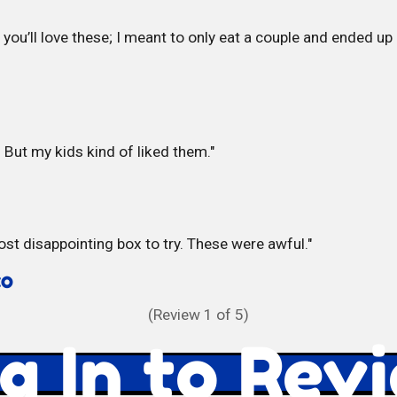
you’ll love these; I meant to only eat a couple and ended u
. But my kids kind of liked them.
ost disappointing box to try. These were awful.
CO
(Review
1
of 5)
g In to Rev