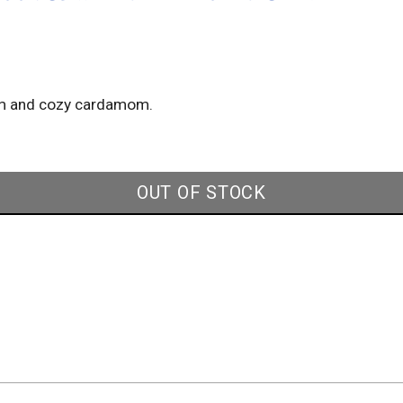
arm and cozy cardamom.
OUT OF STOCK