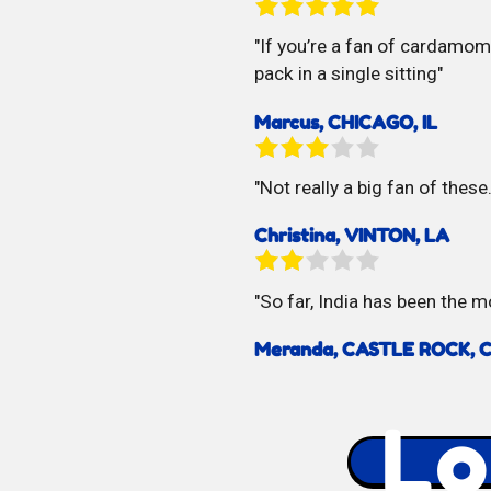
If you’re a fan of cardamom 
pack in a single sitting
Marcus, CHICAGO, IL
Not really a big fan of these
Christina, VINTON, LA
So far, India has been the m
Meranda, CASTLE ROCK, 
Lo