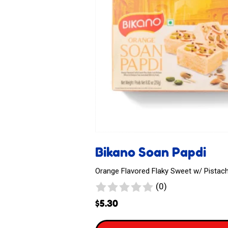
Bikano Soan Papdi
Orange Flavored Flaky Sweet w/ Pistac
0
(0)
reviews
$
5.30