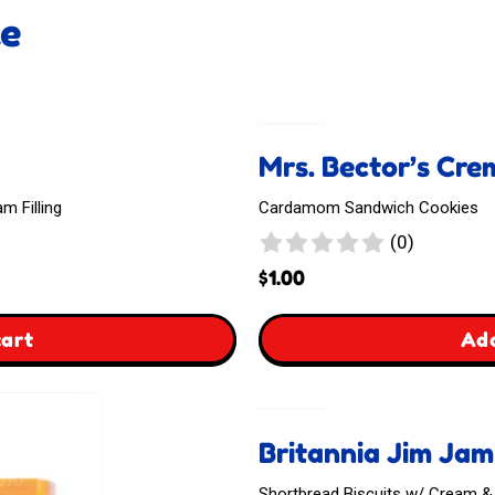
ke
Mrs. Bector’s Cr
 Filling
Cardamom Sandwich Cookies
0
(0)
reviews
$
1.00
,
cart
Add
Mrs.
Bector's
Britannia Jim Ja
Cremica
Shortbread Biscuits w/ Cream 