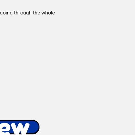
p going through the whole
iew