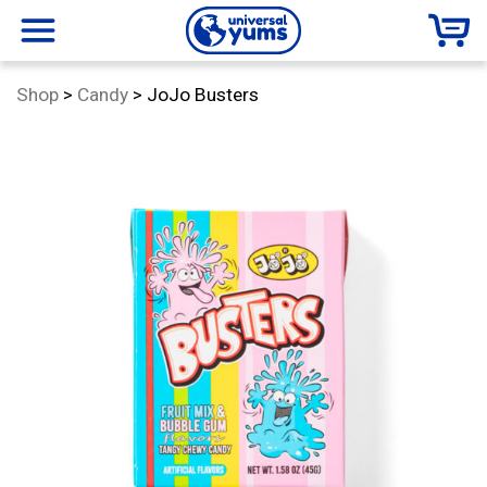
Universal
menu
Category:
Shop
>
Candy
>
JoJo Busters
Yums