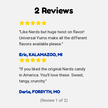
Mouth
Chews
2 Reviews
Refreshner
Like Nerds but huge twist on flavor!
Universal Yums make all the different
flavors available please.
Eric, KALAMAZOO, MI
If you liked the original Nerds candy
in America. You’ll love these. Sweet,
tangy, crunchy.
Darla, FORSYTH, MO
(Review
1
of 2)