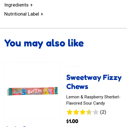
Ingredients
Nutritional Label
You may also like
Sweetway Fizzy
Chews
Lemon & Raspberry Sherbet-
Flavored Sour Candy
2
(2)
reviews
$
1.00