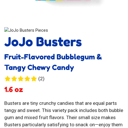
JoJo Busters
Fruit-Flavored Bubblegum &
Tangy Chewy Candy
2
(2)
reviews
1.6 oz
Busters are tiny crunchy candies that are equal parts
tangy and sweet. This variety pack includes both bubble
gum and mixed fruit flavors. Their small size makes
Busters particularly satisfying to snack on—enjoy them