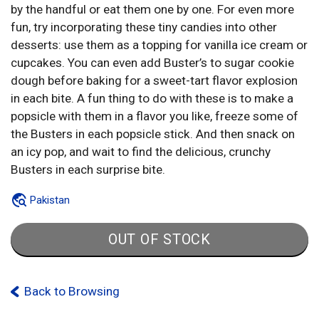
by the handful or eat them one by one. For even more
fun, try incorporating these tiny candies into other
desserts: use them as a topping for vanilla ice cream or
cupcakes. You can even add Buster’s to sugar cookie
dough before baking for a sweet-tart flavor explosion
in each bite. A fun thing to do with these is to make a
popsicle with them in a flavor you like, freeze some of
the Busters in each popsicle stick. And then snack on
an icy pop, and wait to find the delicious, crunchy
Busters in each surprise bite.
Pakistan
OUT OF STOCK
Back to Browsing