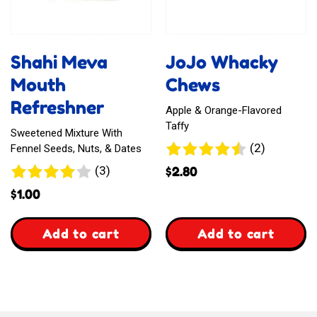
Bar
Shahi Meva
JoJo Whacky
Mouth
Chews
Refreshner
Apple & Orange-Flavored
Taffy
Sweetened Mixture With
2
(2)
Fennel Seeds, Nuts, & Dates
reviews
3
(3)
$
2.80
reviews
$
1.00
,
,
Add to cart
Add to cart
Shahi
JoJo
Meva
Whacky