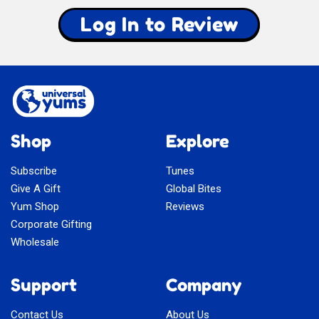
Log In to Review
Shop
Explore
Subscribe
Tunes
Give A Gift
Global Bites
Yum Shop
Reviews
Corporate Gifting
Wholesale
Support
Company
Contact Us
About Us