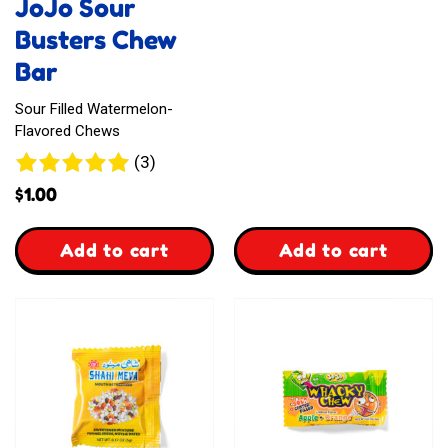
JoJo Sour
Busters Chew
Bar
Sour Filled Watermelon-
Flavored Chews
3
(3)
reviews
$
1.00
,
,
Add to cart
Add to cart
JoJo
Sweetway
Sour
Fizzy
Busters
Chews
Chew