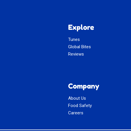
Explore
Tunes
Global Bites
Reviews
Company
About Us
Food Safety
Careers