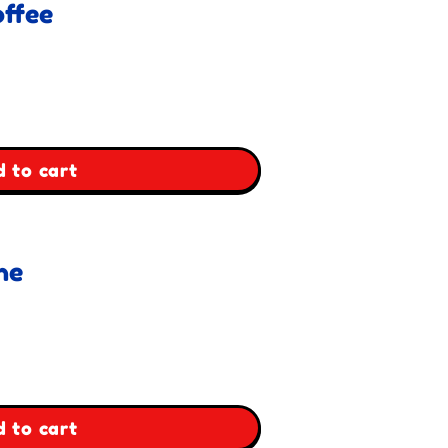
ffee
 to cart
ne
 to cart