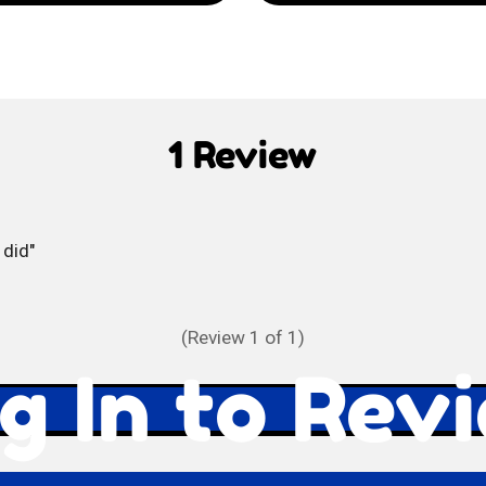
Selz
Soda
di
1 Review
Limone
 did
(Review
1
of 1)
g In to Rev