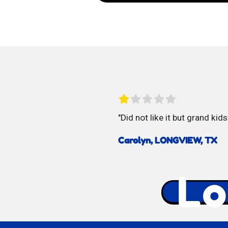
Vidal
Spicy
Mangos
Did not like it but grand kids
Carolyn, LONGVIEW, TX
Lo