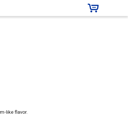
-like flavor.