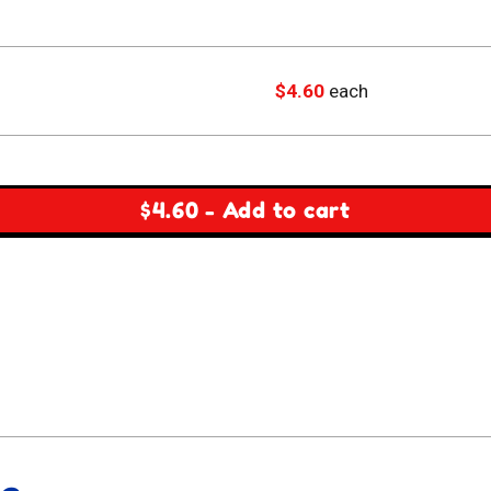
$
4.60
each
$
4.60
-
Add to cart