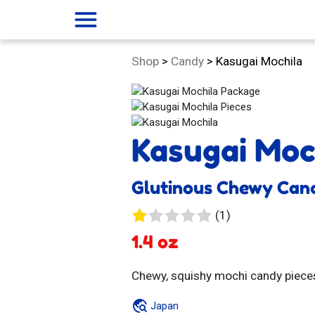
menu
Category:
Shop
>
Candy
>
Kasugai Mochila
Kasugai Moc
Glutinous Chewy Can
1
(1)
review
1.4 oz
Chewy, squishy mochi candy pieces
Japan