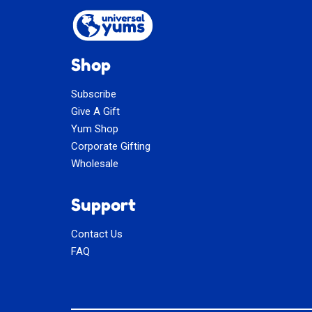
Shop
Subscribe
Give A Gift
Yum Shop
Corporate Gifting
Wholesale
Support
Contact Us
FAQ