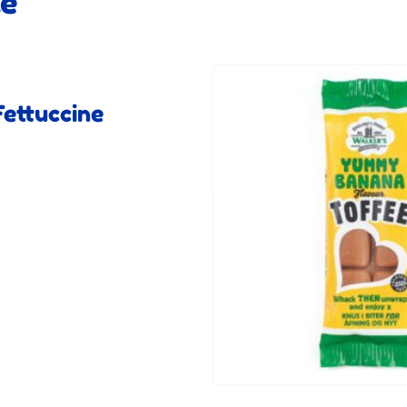
ke
ettuccine