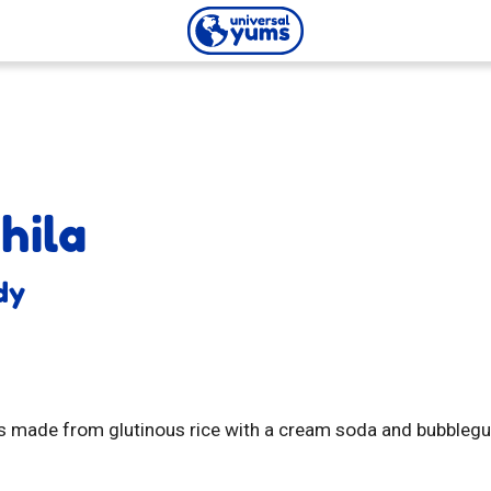
Universal
Yums
hila
dy
 made from glutinous rice with a cream soda and bubblegum