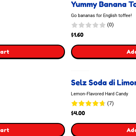
Yummy Banana To
Go bananas for English toffee!
0
(0)
reviews
$
1.60
,
cart
Add
Yummy
Banana
Selz Soda di Limo
Toffee
Lemon-Flavored Hard Candy
7
(7)
reviews
$
4.00
,
cart
Add