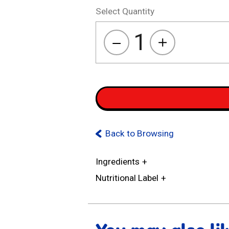
Select Quantity
1
Kasugai
Mochila
quantity
Back to Browsing
Ingredients
Nutritional Label