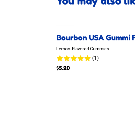
You may also li
Bourbon USA Gummi F
Lemon-Flavored Gummies
1
(1)
review
$
5.20