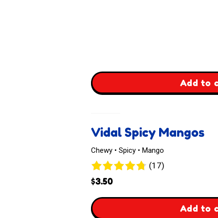
,
Add to 
Bourbon
USA
Vidal Spicy Mangos
Gummi
Chewy • Spicy • Mango
Fettuccine
17
(17)
reviews
$
3.50
,
Add to 