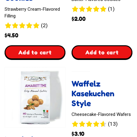
1
(1)
Strawberry Cream-Flavored
review
Filling
$
2.00
2
(2)
reviews
$
4.50
,
,
Add to cart
Add to cart
Languly
Ginbis
Sandwich
Animal-
Waffelz
Cookies
Shaped
Kasekuchen
Biscuits
Style
Cheesecake-Flavored Wafers
13
(13)
reviews
$
3.10