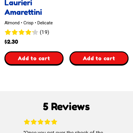
Laurieri
Amarettini
Almond • Crisp • Delicate
19
(19)
reviews
$
2.30
,
,
Add to cart
Add to cart
Laurieri
Waffelz
Amarettini
Kasekuchen
Style
5 Reviews
Once you get over the shock of the