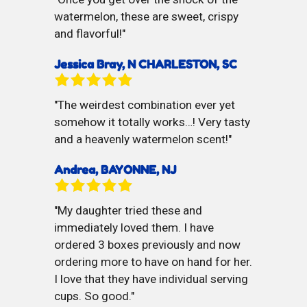
watermelon, these are sweet, crispy
and flavorful!
Jessica Bray, N CHARLESTON, SC
The weirdest combination ever yet
somehow it totally works…! Very tasty
and a heavenly watermelon scent!
Andrea, BAYONNE, NJ
My daughter tried these and
immediately loved them. I have
ordered 3 boxes previously and now
ordering more to have on hand for her.
I love that they have individual serving
cups. So good.