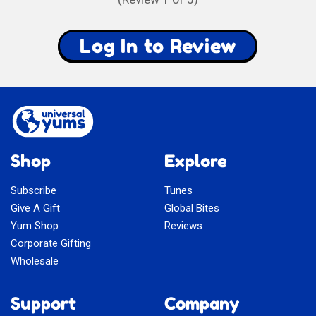
Log In to Review
Shop
Explore
Subscribe
Tunes
Give A Gift
Global Bites
Yum Shop
Reviews
Corporate Gifting
Wholesale
Support
Company