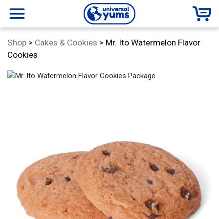
Universal
menu
Category:
Shop
>
Cakes & Cookies
>
Mr. Ito Watermelon Flavor
Yums
Cookies