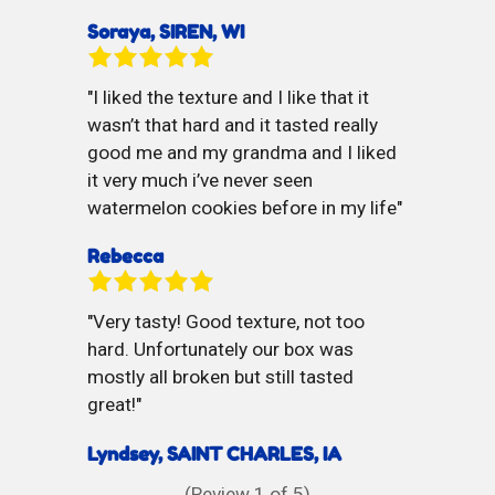
Soraya, SIREN, WI
I liked the texture and I like that it
wasn’t that hard and it tasted really
good me and my grandma and I liked
it very much i’ve never seen
watermelon cookies before in my life
Rebecca
Very tasty! Good texture, not too
hard. Unfortunately our box was
mostly all broken but still tasted
great!
Lyndsey, SAINT CHARLES, IA
(Review
1
of 5)