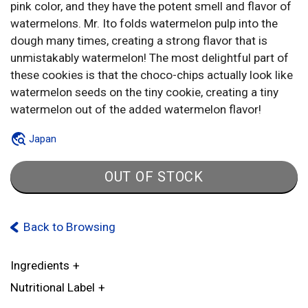
pink color, and they have the potent smell and flavor of
watermelons. Mr. Ito folds watermelon pulp into the
dough many times, creating a strong flavor that is
unmistakably watermelon! The most delightful part of
these cookies is that the choco-chips actually look like
watermelon seeds on the tiny cookie, creating a tiny
watermelon out of the added watermelon flavor!
Japan
OUT OF STOCK
Back to Browsing
Ingredients
Nutritional Label