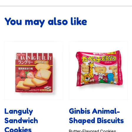
You may also like
Languly
Ginbis Animal-
Sandwich
Shaped Biscuits
Cookies
Butter-Flavored Cookies