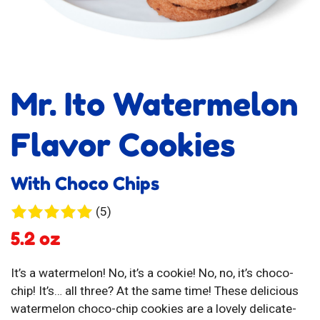
Mr. Ito Watermelon
Flavor Cookies
With Choco Chips
5
(5)
reviews
5.2 oz
It’s a watermelon! No, it’s a cookie! No, no, it’s choco-
chip! It’s… all three? At the same time! These delicious
watermelon choco-chip cookies are a lovely delicate-