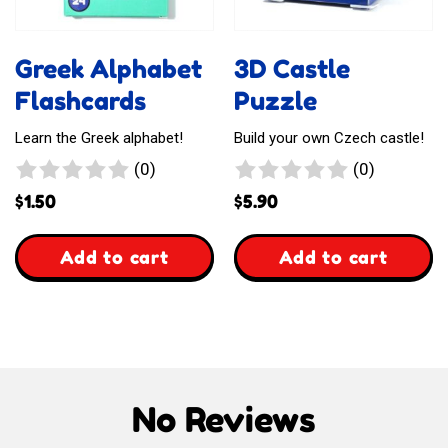
Greek Alphabet
3D Castle
Flashcards
Puzzle
Learn the Greek alphabet!
Build your own Czech castle!
0
0
(0)
(0)
reviews
reviews
$
1.50
$
5.90
,
,
Add to cart
Add to cart
Greek
3D
Alphabet
Castle
Flashcards
Puzzle
No Reviews