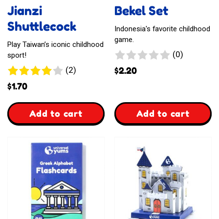
Jianzi
Bekel Set
Shuttlecock
Indonesia's favorite childhood
game.
Play Taiwan’s iconic childhood
0
(0)
sport!
reviews
2
(2)
$
2.20
reviews
$
1.70
,
,
Add to cart
Add to cart
Jianzi
Bekel
Shuttlecock
Set