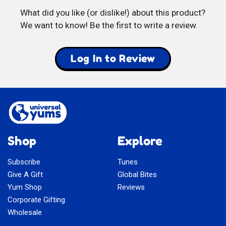
What did you like (or dislike!) about this product?
We want to know! Be the first to write a review.
Log In to Review
Shop
Explore
Subscribe
Tunes
Give A Gift
Global Bites
Yum Shop
Reviews
Corporate Gifting
Wholesale