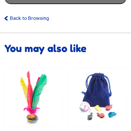
Back to Browsing
You may also like