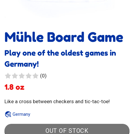
Mühle Board Game
Play one of the oldest games in
Germany!
0
(0)
reviews
1.8 oz
Like a cross between checkers and tic-tac-toe!
Germany
OUT OF STOCK