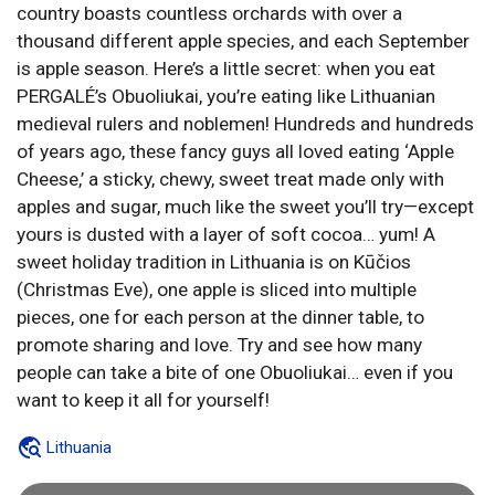
country boasts countless orchards with over a
thousand different apple species, and each September
is apple season. Here’s a little secret: when you eat
PERGALÉ’s Obuoliukai, you’re eating like Lithuanian
medieval rulers and noblemen! Hundreds and hundreds
of years ago, these fancy guys all loved eating ‘Apple
Cheese,’ a sticky, chewy, sweet treat made only with
apples and sugar, much like the sweet you’ll try—except
yours is dusted with a layer of soft cocoa… yum! A
sweet holiday tradition in Lithuania is on Kūčios
(Christmas Eve), one apple is sliced into multiple
pieces, one for each person at the dinner table, to
promote sharing and love. Try and see how many
people can take a bite of one Obuoliukai… even if you
want to keep it all for yourself!
Lithuania