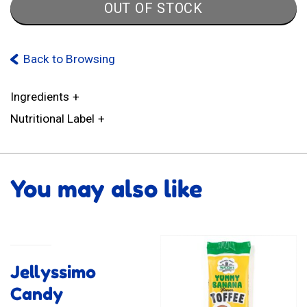
OUT OF STOCK
Back to Browsing
Ingredients
Nutritional Label
You may also like
Jellyssimo
Candy