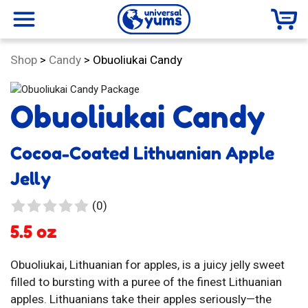
Universal
menu
Category:
Shop
>
Candy
>
Obuoliukai Candy
Yums
Obuoliukai Candy
Cocoa-Coated Lithuanian Apple
Jelly
0
(0)
reviews
5.5 oz
Obuoliukai, Lithuanian for apples, is a juicy jelly sweet
filled to bursting with a puree of the finest Lithuanian
apples. Lithuanians take their apples seriously—the