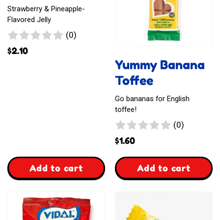
Strawberry & Pineapple-
Flavored Jelly
0
(0)
reviews
$
2.10
Yummy Banana
Toffee
Go bananas for English
toffee!
0
(0)
reviews
$
1.60
,
,
Add to cart
Add to cart
Jellyssimo
Yummy
Candy
Banana