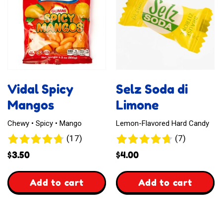
Toffee
Vidal Spicy
Selz Soda di
Mangos
Limone
Chewy • Spicy • Mango
Lemon-Flavored Hard Candy
17
7
(17)
(7)
reviews
reviews
$
3.50
$
4.00
,
,
Add to cart
Add to cart
Vidal
Selz
Spicy
Soda