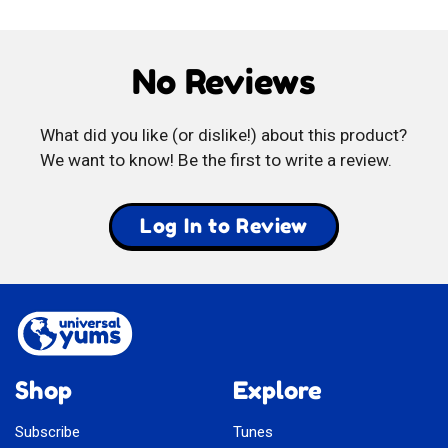
Mangos
di
No Reviews
Limone
What did you like (or dislike!) about this product?
We want to know! Be the first to write a review.
Log In to Review
Shop
Explore
Subscribe
Tunes