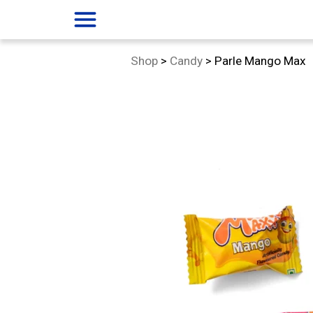
menu
Category:
Shop
>
Candy
>
Parle Mango Max