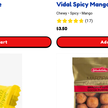
e
Vidal Spicy Mang
Chewy • Spicy • Mango
17
(17)
reviews
$
3.50
,
cart
Add
Vidal
Spicy
Mangos