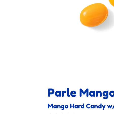
Parle Mang
Mango Hard Candy w/