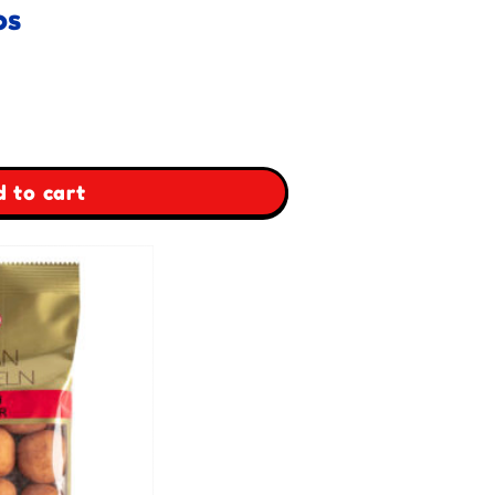
os
 to cart