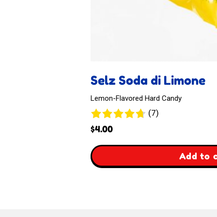
Selz Soda di Limone
Lemon-Flavored Hard Candy
7
(7)
reviews
$
4.00
,
Add to 
Selz
Soda
di