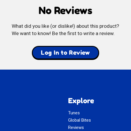
No Reviews
Balls
What did you like (or dislike!) about this product?
We want to know! Be the first to write a review.
Log In to Review
Explore
Tunes
Global Bites
Reviews