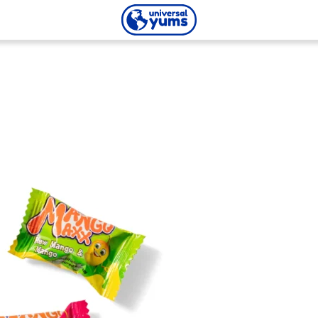
Universal
Yums