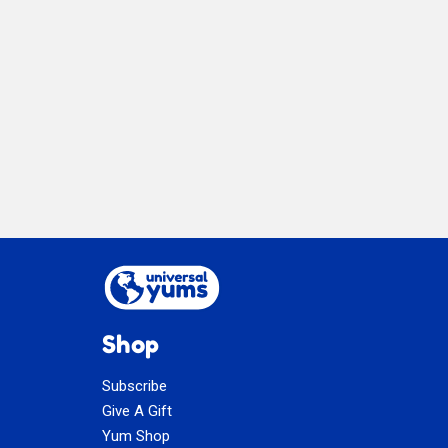
Limone
Shop
Subscribe
Give A Gift
Yum Shop