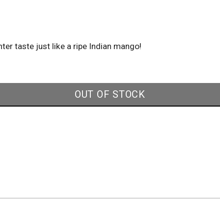
ter taste just like a ripe Indian mango!
OUT OF STOCK