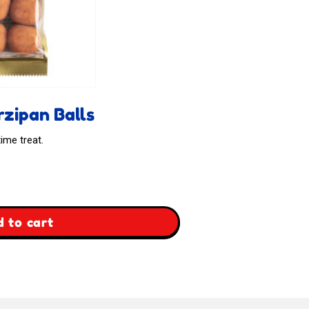
zipan Balls
ime treat.
 to cart