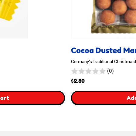
Cocoa Dusted Mar
Germany's traditional Christmast
0
(0)
reviews
$
2.80
,
cart
Add
Cocoa
Dusted
Marzipan