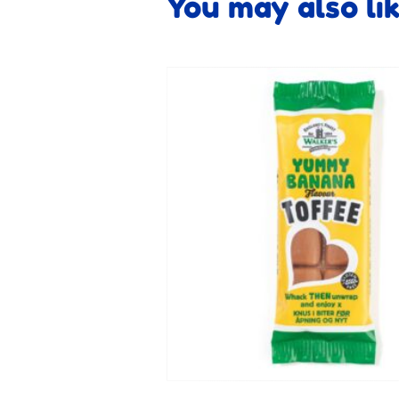
You may also li