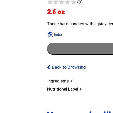
0
(0)
reviews
2.6 oz
These hard candies with a juicy cen
India
Back to Browsing
Ingredients
Nutritional Label