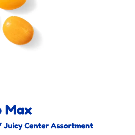
o Max
 Juicy Center Assortment