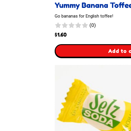
Yummy Banana Toffe
Go bananas for English toffee!
0
(0)
reviews
$
1.60
,
Add to 
Yummy
Banana
Toffee