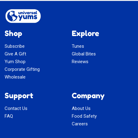
Shop
Explore
Subscribe
Tunes
Give A Gift
Global Bites
Yum Shop
Reviews
Corporate Gifting
Wholesale
Support
Company
Contact Us
About Us
FAQ
Food Safety
Careers