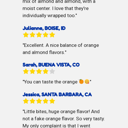
mix of almond and almond, with a
moist center. I love that they’re
individually wrapped too.
Julianne, BOISE, ID
Excellent. A nice balance of orange
and almond flavors.
Sarah, BUENA VISTA, CO
You can taste the orange
Jessica, SANTA BARBARA, CA
Little bites, huge orange flavor! And
not a fake orange flavor. So very tasty.
My only complaint is that I went