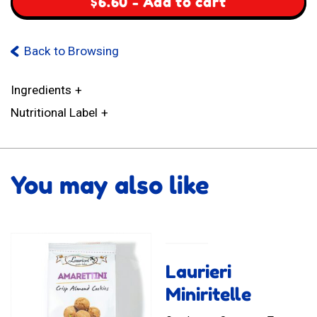
$
6.60
-
Add to cart
Back to Browsing
Ingredients
Nutritional Label
You may also like
Laurieri
Miniritelle