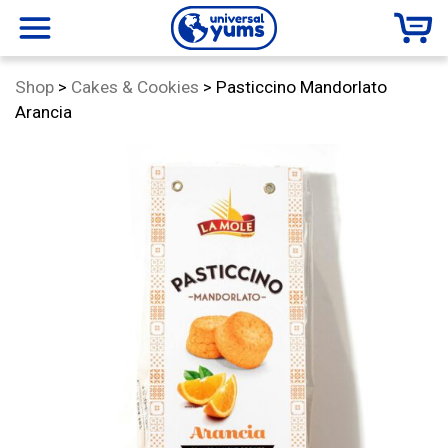
Universal
menu
Category:
Shop
>
Cakes & Cookies
>
Pasticcino Mandorlato
Yums
Arancia