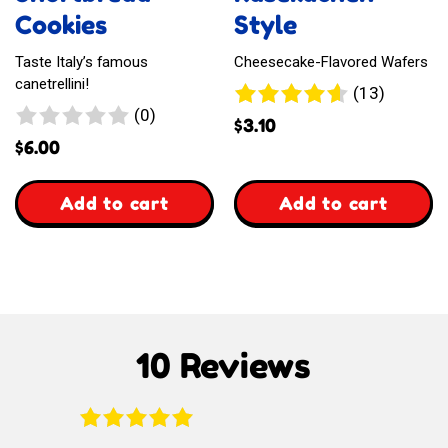
Cookies
Style
Taste Italy’s famous
Cheesecake-Flavored Wafers
canetrellini!
13
(13)
0
(0)
reviews
$
3.10
reviews
$
6.00
,
,
Add to cart
Add to cart
Italian
Waffelz
Shortbread
Kasekuchen
Cookies
Style
10 Reviews