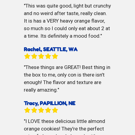
This was quite good, light but crunchy
and no weird after taste, really clean.
It is has a VERY heavy orange flavor,
so much so I could only eat about 2 at
a time. Its definitely a mood food.
Rachel, SEATTLE, WA
These things are GREAT! Best thing in
the box to me, only con is there isn’t
enough! The flavor and texture are
really amazing.
Tracy, PAPILLION, NE
I LOVE these delicious little almond
orange cookies! They’re the perfect