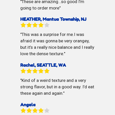
These are amazing…so good I’m
going to order more
HEATHER, Mantua Township, NJ
This was a surprise for me.I was
afraid it was gonna be very orangey,
but it’s a really nice balance and I really
love the dense texture.
Rachel, SEATTLE, WA
Kind of a weird texture and a very
strong flavor, but in a good way. I’d eat
these again and again.
Angela