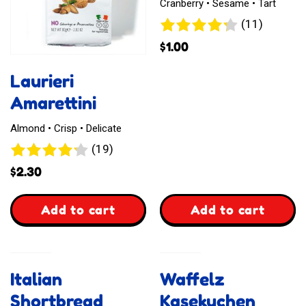
Cranberry • Sesame • Tart
11
(11)
reviews
$
1.00
Laurieri
Amarettini
Almond • Crisp • Delicate
19
(19)
reviews
$
2.30
,
,
Add to cart
Add to cart
Laurieri
Laurieri
Amarettini
Miniritelle
Italian
Waffelz
Shortbread
Kasekuchen