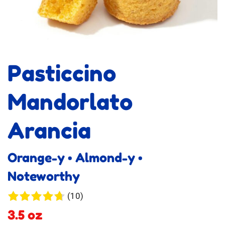
Pasticcino
Mandorlato
Arancia
Orange-y • Almond-y •
Noteworthy
10
(10)
reviews
3.5 oz