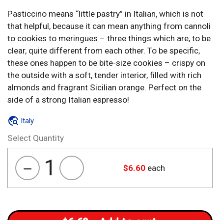
Pasticcino means “little pastry” in Italian, which is not
that helpful, because it can mean anything from cannoli
to cookies to meringues – three things which are, to be
clear, quite different from each other. To be specific,
these ones happen to be bite-size cookies – crispy on
the outside with a soft, tender interior, filled with rich
almonds and fragrant Sicilian orange. Perfect on the
side of a strong Italian espresso!
Italy
Select Quantity
1
$
6.60
each
Pasticcino
Mandorlato
Arancia
quantity