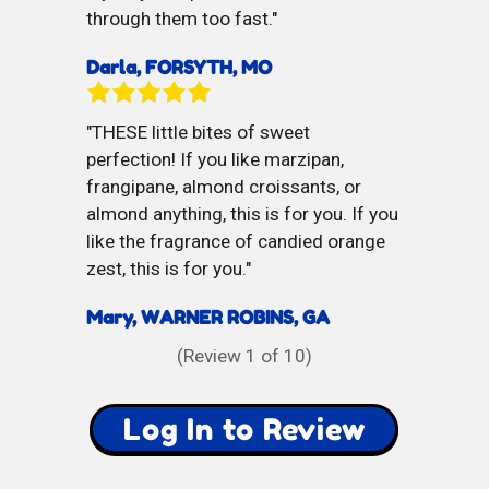
through them too fast.
Darla, FORSYTH, MO
THESE little bites of sweet
perfection! If you like marzipan,
frangipane, almond croissants, or
almond anything, this is for you. If you
like the fragrance of candied orange
zest, this is for you.
Mary, WARNER ROBINS, GA
(Review
1
of 10)
Log In to Review