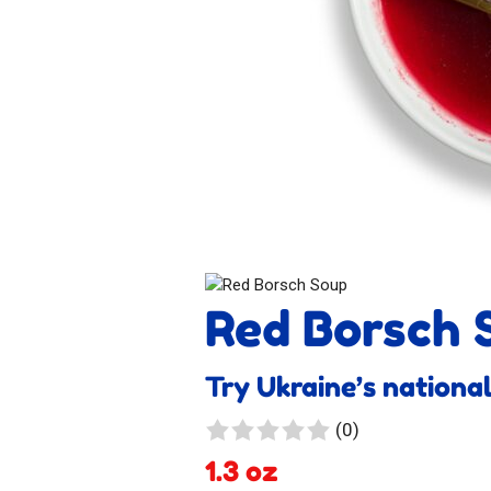
Red Borsch 
Try Ukraine’s national
0
(0)
reviews
1.3 oz