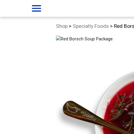
menu
Category:
Shop
>
Specialty Foods
>
Red Bor