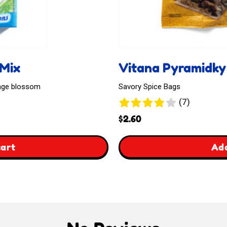
 Mix
Vitana Pyramidky
ange blossom
Savory Spice Bags
7
(7)
reviews
$
2.60
,
cart
Add
Vitana
Pyramidky
Na