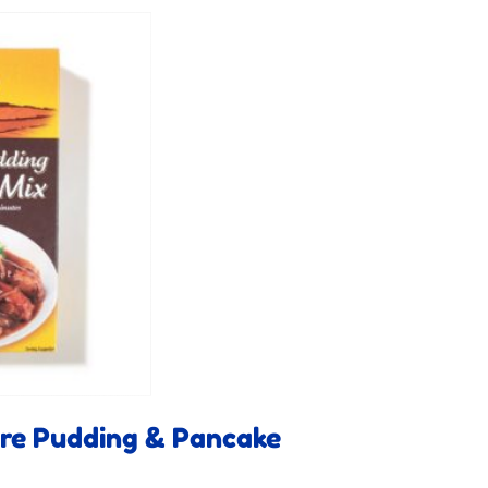
ire Pudding & Pancake