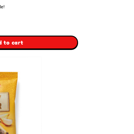
le!
 to cart