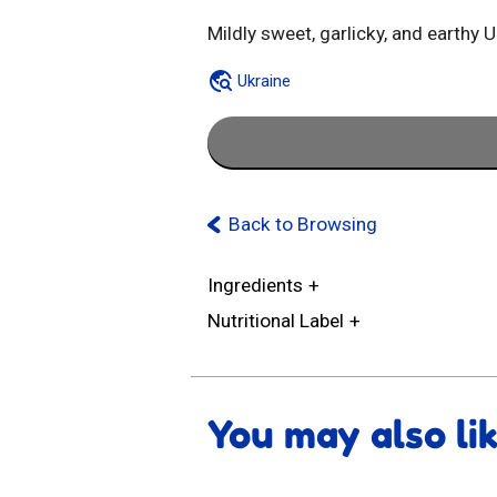
Mildly sweet, garlicky, and earthy 
Ukraine
Back to Browsing
Ingredients
Nutritional Label
You may also li