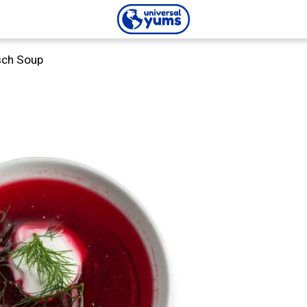
Universal
sch Soup
Yums