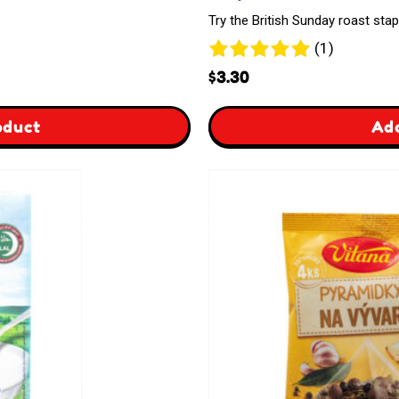
Try the British Sunday roast stap
1
(1)
review
$
3.30
,
,
oduct
Add
Gift
Goldenfry
Card
Yorkshire
Pudding
&
Pancake
Dry
Mix