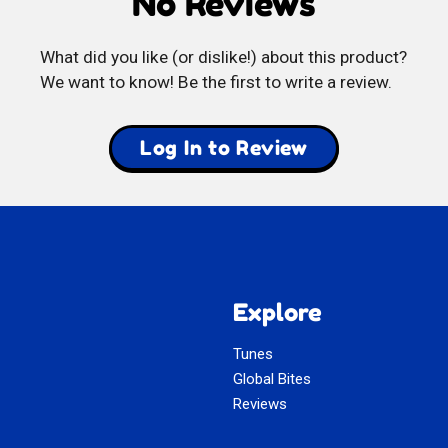
No Reviews
Vývar
What did you like (or dislike!) about this product?
We want to know! Be the first to write a review.
Log In to Review
Explore
Tunes
Global Bites
Reviews