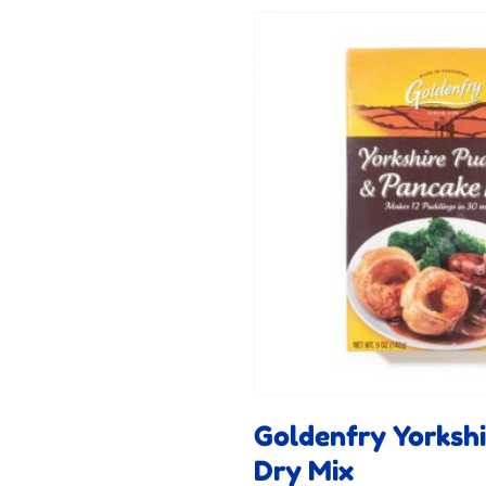
Goldenfry Yorksh
Dry Mix