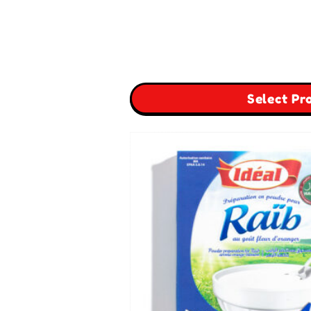
Select Pr