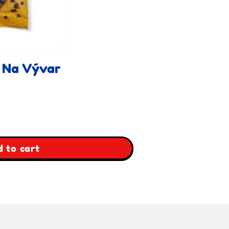
 Na Vývar
 to cart