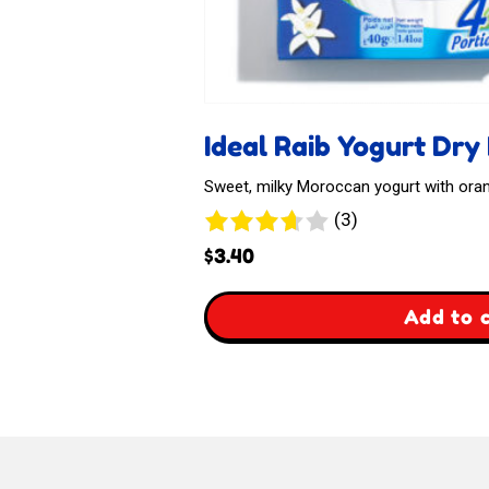
Ideal Raib Yogurt Dry
Sweet, milky Moroccan yogurt with or
3
(3)
reviews
$
3.40
,
Add to 
Ideal
Raib
Yogurt