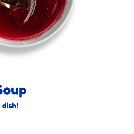
Soup
 dish!