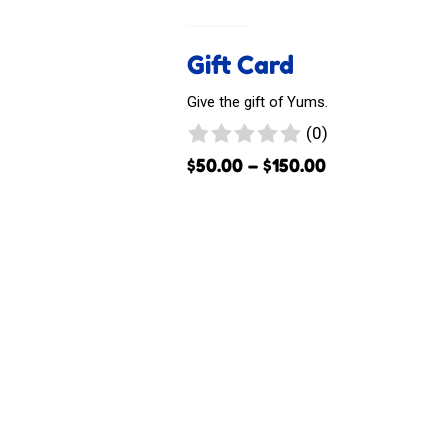
Gift Card
Give the gift of Yums.
0
(0)
reviews
Price
$
50.00
–
$
150.00
range:
$50.00
through
$150.00