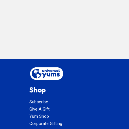
Dry
Mix
Shop
Subscribe
Give A Gift
Yum Shop
Corporate Gifting