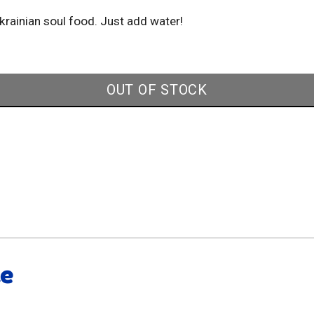
Ukrainian soul food. Just add water!
OUT OF STOCK
ke