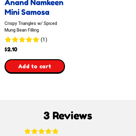
Anand Namkeen
Drink
Mini Samosa
Crispy Triangles w/ Spiced
Mung Bean Filling
1
(1)
review
$
2.10
,
Add to cart
Anand
Namkeen
Mini
3 Reviews
Samosa