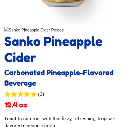
Sanko Pineapple
Cider
Carbonated Pineapple-Flavored
Beverage
3
(3)
reviews
12.4 oz
Toast to summer with this fizzy, refreshing, tropical-
flavored pineapple soda.