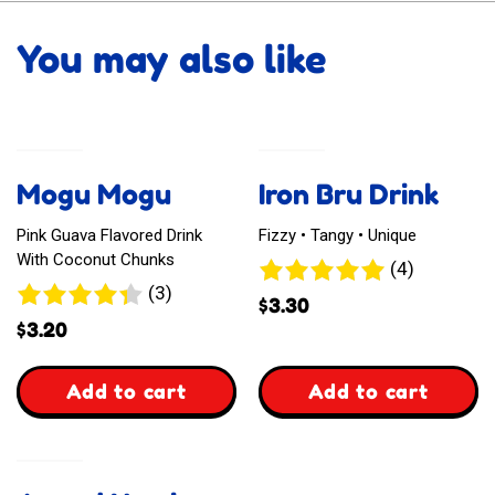
You may also like
Mogu Mogu
Iron Bru Drink
Pink Guava Flavored Drink
Fizzy • Tangy • Unique
With Coconut Chunks
4
(4)
3
(3)
reviews
$
3.30
reviews
$
3.20
,
,
Add to cart
Add to cart
Mogu
Iron
Mogu
Bru