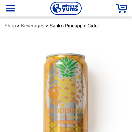
Universal
menu
Category:
Shop
>
Beverages
>
Sanko Pineapple Cider
Yums