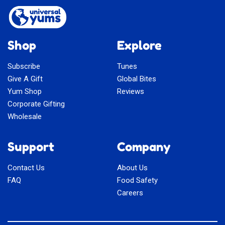
Shop
Explore
Subscribe
Tunes
Give A Gift
Global Bites
Yum Shop
Reviews
Corporate Gifting
Wholesale
Support
Company
Contact Us
About Us
FAQ
Food Safety
Careers