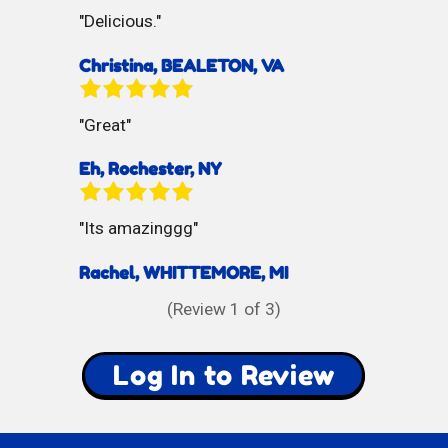
Delicious.
Christina, BEALETON, VA
Great
Eh, Rochester, NY
Its amazinggg
Rachel, WHITTEMORE, MI
(Review
1
of 3)
Log In to Review