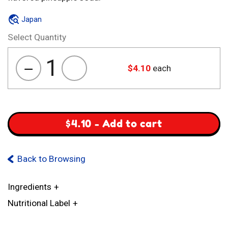
Japan
Select Quantity
1
$
4.10
each
Sanko
Pineapple
Cider
quantity
$
4.10
-
Add to cart
Back to Browsing
Ingredients
Nutritional Label