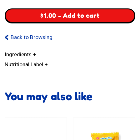
quantity
$
1.00
-
Add to cart
Back to Browsing
Ingredients
Nutritional Label
You may also like