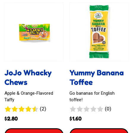
Sour
Meva
Busters
Mouth
Chew
Refreshner
Bar
JoJo Whacky
Yummy Banana
Chews
Toffee
Apple & Orange-Flavored
Go bananas for English
Taffy
toffee!
2
0
(2)
(0)
reviews
reviews
$
2.80
$
1.60