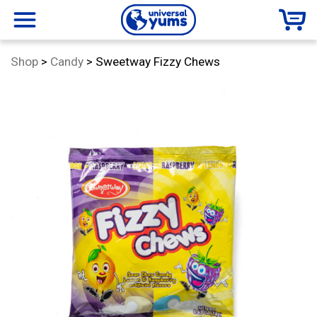
Universal
menu
Category:
Shop
>
Candy
>
Sweetway Fizzy Chews
Yums