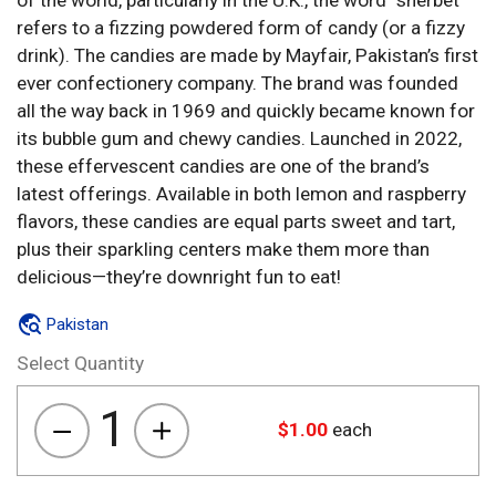
of the world, particularly in the U.K., the word “sherbet”
refers to a fizzing powdered form of candy (or a fizzy
drink). The candies are made by Mayfair, Pakistan’s first
ever confectionery company. The brand was founded
all the way back in 1969 and quickly became known for
its bubble gum and chewy candies. Launched in 2022,
these effervescent candies are one of the brand’s
latest offerings. Available in both lemon and raspberry
flavors, these candies are equal parts sweet and tart,
plus their sparkling centers make them more than
delicious—they’re downright fun to eat!
Pakistan
Select Quantity
1
$
1.00
each
Sweetway
Fizzy
Chews