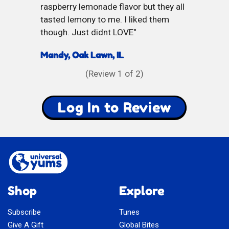
raspberry lemonade flavor but they all
tasted lemony to me. I liked them
though. Just didnt LOVE
Mandy, Oak Lawn, IL
(Review
1
of 2)
Log In to Review
Shop
Explore
Subscribe
Tunes
Give A Gift
Global Bites