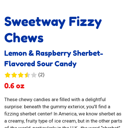
Sweetway Fizzy
Chews
Lemon & Raspberry Sherbet-
Flavored Sour Candy
2
(2)
reviews
0.6 oz
These chewy candies are filled with a delightful
surprise: beneath the gummy exterior, you’ll find a
fizzing sherbet center! In America, we know sherbet as
a creamy, fruity type of ice cream, but in the other parts