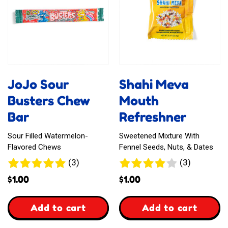
JoJo Sour
Shahi Meva
Busters Chew
Mouth
Bar
Refreshner
Sour Filled Watermelon-
Sweetened Mixture With
Flavored Chews
Fennel Seeds, Nuts, & Dates
3
3
(3)
(3)
reviews
reviews
$
1.00
$
1.00
,
,
Add to cart
Add to cart
JoJo
Shahi