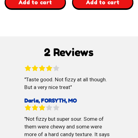
,
,
Add to cart
Add to cart
JoJo
Yummy
Whacky
Banana
Chews
Toffee
2 Reviews
Taste good. Not fizzy at all though.
But a very nice treat
Darla, FORSYTH, MO
Not fizzy but super sour. Some of
them were chewy and some were
more of a hard candy texture. It says