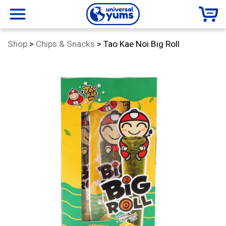
Universal
menu
Category:
Shop
>
Chips & Snacks
>
Tao Kae Noi Big Roll
Yums