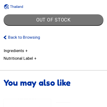
Thailand
OUT OF STOCK
Back to Browsing
Ingredients
Nutritional Label
You may also like