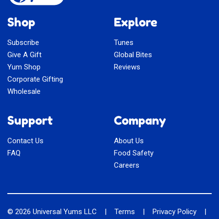
Shop
Explore
Subscribe
Tunes
Give A Gift
Global Bites
Yum Shop
Reviews
Corporate Gifting
Wholesale
Support
Company
Contact Us
About Us
FAQ
Food Safety
Careers
© 2026
Universal Yums LLC
|
Terms
|
Privacy Policy
|