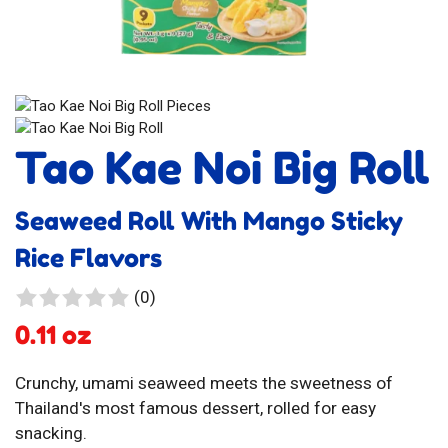
Tao Kae Noi Big Roll
Seaweed Roll With Mango Sticky
Rice Flavors
0
(0)
reviews
0.11 oz
Crunchy, umami seaweed meets the sweetness of
Thailand's most famous dessert, rolled for easy
snacking.