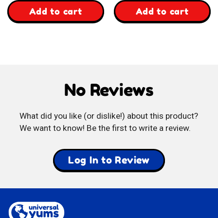
,
,
Add to cart
Add to cart
Suthera
Party
Thai
Fried
Coconut
Wheat
No Reviews
Crispy
Snack
Rolls
What did you like (or dislike!) about this product?
We want to know! Be the first to write a review.
Log In to Review