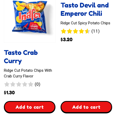
Tasto Devil and
Emperor Chili
Ridge Cut Spicy Potato Chips
11
(11)
reviews
$
3.20
Tasto Crab
Curry
Ridge Cut Potato Chips With
Crab Curry Flavor
0
(0)
reviews
$
1.30
,
,
Add to cart
Add to cart