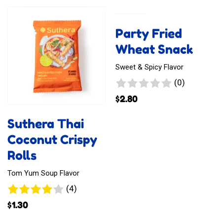
Tasto
Tasto
Crab
Devil
Party Fried
Curry
and
Wheat Snack
Emperor
Sweet & Spicy Flavor
Chili
0
(0)
reviews
$
2.80
Suthera Thai
Coconut Crispy
Rolls
Tom Yum Soup Flavor
4
(4)
reviews
$
1.30