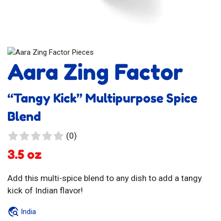
Aara Zing Factor
“Tangy Kick” Multipurpose Spice
Blend
0
(0)
reviews
3.5 oz
Add this multi-spice blend to any dish to add a tangy
kick of Indian flavor!
India