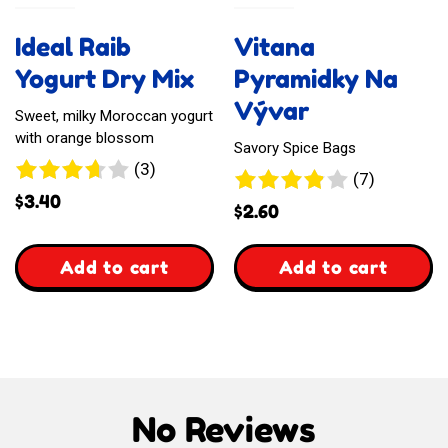
Gift
Yorkshire
Ideal Raib
Vitana
Card
Pudding
Yogurt Dry Mix
Pyramidky Na
&
Vývar
Sweet, milky Moroccan yogurt
with orange blossom
Pancake
Savory Spice Bags
3
(3)
7
(7)
Dry
reviews
$
3.40
reviews
$
2.60
Mix
,
,
Add to cart
Add to cart
Ideal
Vitana
Raib
Pyramidky
Yogurt
Na
No Reviews
Dry
Vývar