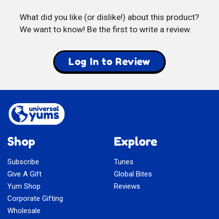
Mix
What did you like (or dislike!) about this product?
We want to know! Be the first to write a review.
Log In to Review
Shop
Explore
Subscribe
Tunes
Give A Gift
Global Bites
Yum Shop
Reviews
Corporate Gifting
Wholesale