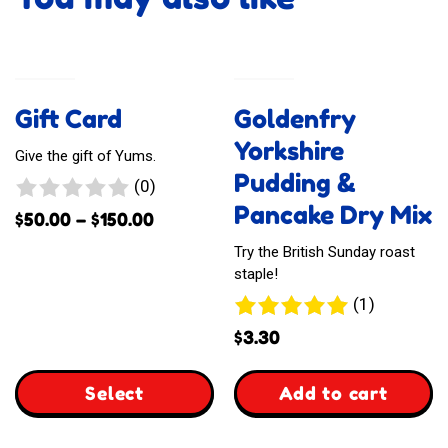
Gift Card
Goldenfry
Yorkshire
Give the gift of Yums.
Pudding &
0
(0)
Pancake Dry Mix
reviews
Price
$
50.00
–
$
150.00
range:
Try the British Sunday roast
$50.00
staple!
through
1
(1)
$150.00
review
$
3.30
,
Select
Add to cart
,
Goldenfry
Product