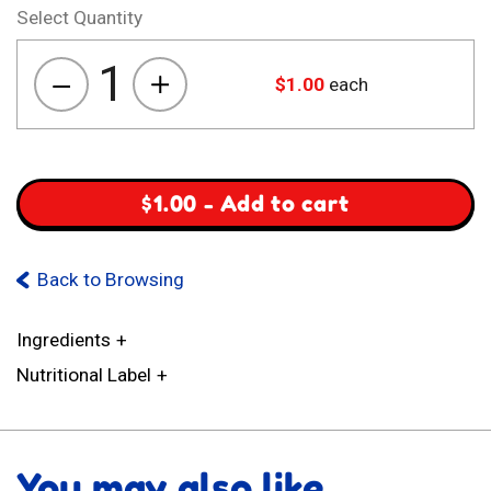
Select Quantity
1
$
1.00
each
Aara
Zing
Factor
quantity
$
1.00
-
Add to cart
Back to Browsing
Ingredients
Nutritional Label
You may also like