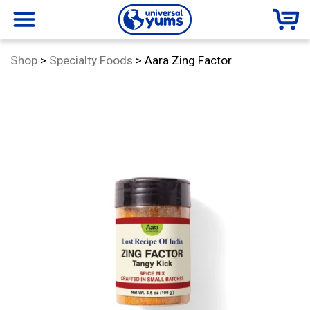
Universal
menu
Category:
Shop
>
Specialty Foods
>
Aara Zing Factor
Yums