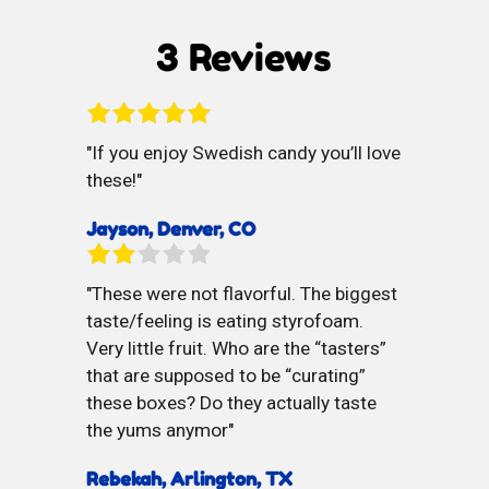
3 Reviews
If you enjoy Swedish candy you’ll love
these!
Jayson, Denver, CO
These were not flavorful. The biggest
taste/feeling is eating styrofoam.
Very little fruit. Who are the “tasters”
that are supposed to be “curating”
these boxes? Do they actually taste
the yums anymor
Rebekah, Arlington, TX