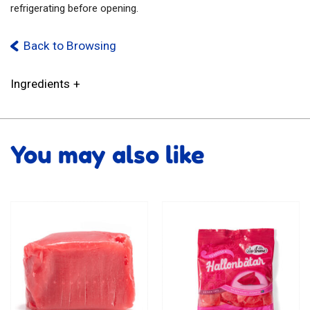
refrigerating before opening.
Back to Browsing
Ingredients
You may also like