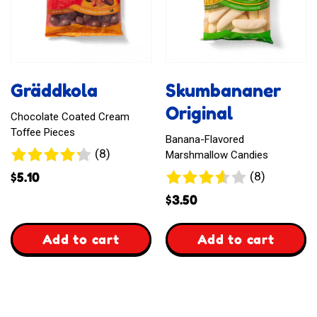
Gräddkola
Skumbananer
Original
Chocolate Coated Cream
Toffee Pieces
Banana-Flavored
8
(8)
Marshmallow Candies
reviews
8
(8)
$
5.10
reviews
$
3.50
,
,
Add to cart
Add to cart
Gräddkola
Skumbananer
Original