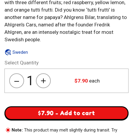
with three different fruits; red raspberry, yellow lemon,
and orange tutti frutti. Did you know ‘tutti frutti’ is
another name for papaya? Ahlgrens Bilar, translating to
Ahlgren’s Cars, named after the founder Fredrik
Ahlgren, are an intensely nostalgic treat for most
Swedish people.
Sweden
Select Quantity
1
$
7.90
each
Ahlgrens
Bilar
Fruktkombi
quantity
$
7.90
-
Add to cart
Note:
This product may melt slightly during transit. Try