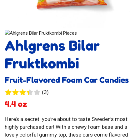
Ahlgrens Bilar
Fruktkombi
Fruit-Flavored Foam Car Candies
3
(3)
reviews
4.4 oz
Here’s a secret: you’re about to taste Sweden’s most
highly purchased car! With a chewy foam base and a
lovely colorful gummy top, these cars come flavored