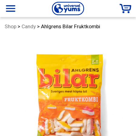
Universal
menu
Category:
Shop
>
Candy
>
Ahlgrens Bilar Fruktkombi
Yums