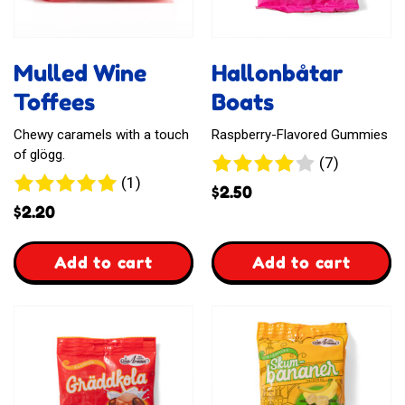
Mulled Wine
Hallonbåtar
Toffees
Boats
Chewy caramels with a touch
Raspberry-Flavored Gummies
of glögg.
7
(7)
1
(1)
reviews
$
2.50
review
$
2.20
,
,
Add to cart
Add to cart
Mulled
Hallonbåtar
Wine
Boats
Toffees