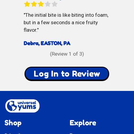
The initial bite is like biting into foam,
but in a few seconds a nice fruity
flavor.
Debra, EASTON, PA
(Review
1
of 3)
Log In to Review
Shop
Explore