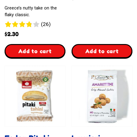
Greece’s nutty take on the
flaky classic.
26
(26)
reviews
$
2.30
,
,
Add to cart
Add to cart
Almond
Almond
Baklava
Kourabiedes
Cookies