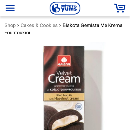
Universal
menu
Category:
Shop
>
Cakes & Cookies
>
Biskota Gemista Me Krema
Yums
Fountoukiou