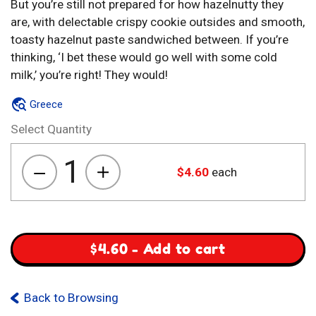
But you’re still not prepared for how hazelnutty they
are, with delectable crispy cookie outsides and smooth,
toasty hazelnut paste sandwiched between. If you’re
thinking, ‘I bet these would go well with some cold
milk,’ you’re right! They would!
Greece
Select Quantity
1
$
4.60
each
Biskota
Gemista
Me
Krema
Fountoukiou
$
4.60
-
Add to cart
quantity
Back to Browsing