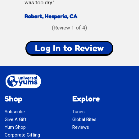
was too dry.
Robert, Hesperia, CA
(Review
1
of 4)
Log In to Review
Shop
Explore
Subscribe
Tunes
Give A Gift
Global Bites
Yum Shop
Reviews
Corporate Gifting