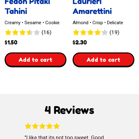
Fedon Pitaki
Laurieri
Tahini
Amarettini
Creamy • Sesame • Cookie
Almond • Crisp • Delicate
16
19
(16)
(19)
reviews
reviews
$
1.50
$
2.30
,
,
Add to cart
Add to cart
Fedon
Laurieri
Pitaki
Amarettini
Tahini
4 Reviews
I like that its not too sweet. Good