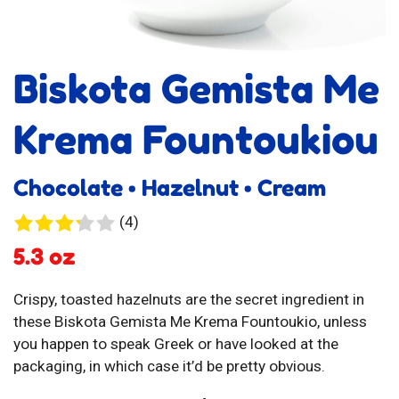
Biskota Gemista Me
Krema Fountoukiou
Chocolate • Hazelnut • Cream
4
(4)
reviews
5.3 oz
Crispy, toasted hazelnuts are the secret ingredient in
these Biskota Gemista Me Krema Fountoukio, unless
you happen to speak Greek or have looked at the
packaging, in which case it’d be pretty obvious.