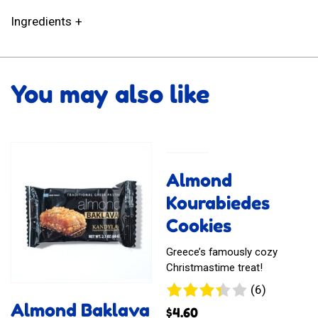
Ingredients
You may also like
Almond
Kourabiedes
Cookies
Greece’s famously cozy
Christmastime treat!
6
(6)
reviews
Almond Baklava
$
4.60