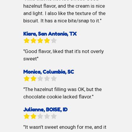
hazelnut flavor, and the cream is nice
and light. I also like the texture of the
biscuit. It has a nice bite/snap to it.
Kiara, San Antonio, TX
Good flavor, liked that it’s not overly
sweet
Monica, Columbia, SC
The hazelnut filling was OK, but the
chocolate cookie lacked flavor.
Julianne, BOISE, ID
It wasn’t sweet enough for me, and it