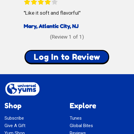
Like it soft and flavorful
Mary, Atlantic City, NJ
(Review
1
of 1)
Log In to Review
Shop
Explore
Subscribe
Tunes
Give A Gift
Global Bites
Yum Shop
Reviews