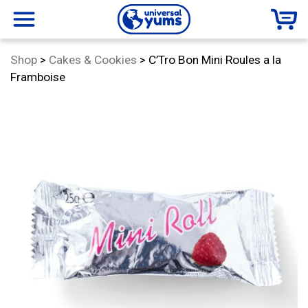
Universal
menu
Category:
Shop
>
Cakes & Cookies
>
C’Tro Bon Mini Roules a la
Yums
Framboise