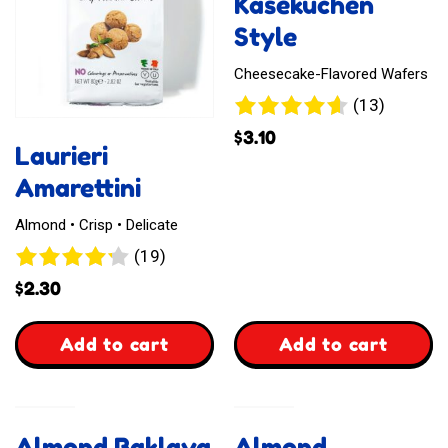
Kasekuchen
Style
Cheesecake-Flavored Wafers
13
(13)
reviews
$
3.10
Laurieri
Amarettini
Almond • Crisp • Delicate
19
(19)
reviews
$
2.30
,
,
Add to cart
Add to cart
Laurieri
Waffelz
Amarettini
Kasekuchen
Almond Baklava
Almond