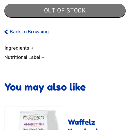
OUT OF STOCK
Back to Browsing
Ingredients
Nutritional Label
You may also like
Waffelz