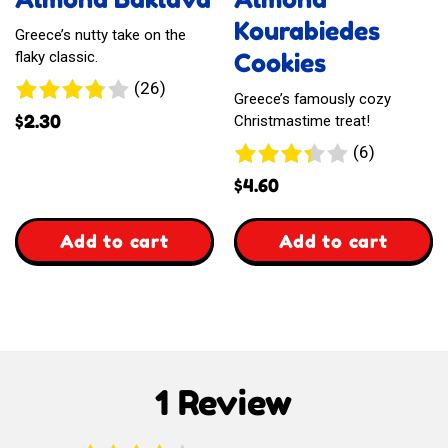
Style
Kourabiedes
Greece’s nutty take on the
Cookies
flaky classic.
26
(26)
Greece’s famously cozy
reviews
$
2.30
Christmastime treat!
6
(6)
reviews
$
4.60
,
,
Add to cart
Add to cart
Almond
Almond
Baklava
Kourabiedes
Cookies
1 Review