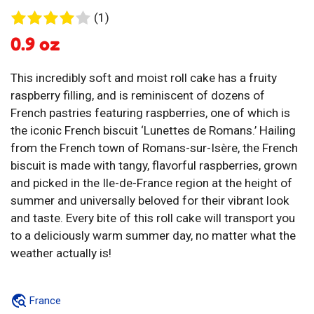
1
(1)
review
0.9 oz
This incredibly soft and moist roll cake has a fruity
raspberry filling, and is reminiscent of dozens of
French pastries featuring raspberries, one of which is
the iconic French biscuit ‘Lunettes de Romans.’ Hailing
from the French town of Romans-sur-Isère, the French
biscuit is made with tangy, flavorful raspberries, grown
and picked in the Ile-de-France region at the height of
summer and universally beloved for their vibrant look
and taste. Every bite of this roll cake will transport you
to a deliciously warm summer day, no matter what the
weather actually is!
France