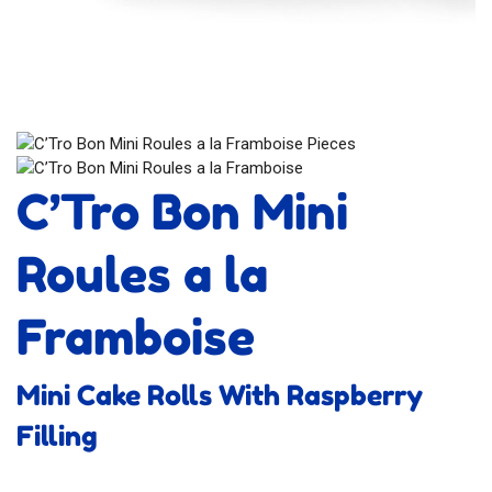
C’Tro Bon Mini
Roules a la
Framboise
Mini Cake Rolls With Raspberry
Filling