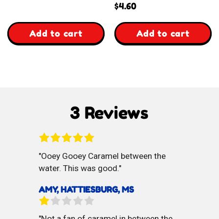
reviews
$
4.60
,
,
Add to cart
Add to cart
Almond
Almond
Baklava
Kourabiedes
Cookies
3 Reviews
Ooey Gooey Caramel between the
water. This was good.
AMY, HATTIESBURG, MS
Not a fan of caramel in between the