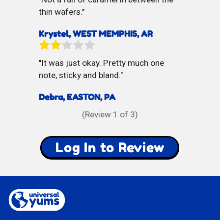
thin wafers.
Krystel, WEST MEMPHIS, AR
It was just okay. Pretty much one
note, sticky and bland.
Debra, EASTON, PA
(Review
1
of 3)
Log In to Review