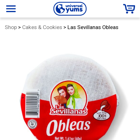
Universal
menu
Category:
Shop
>
Cakes & Cookies
>
Las Sevillanas Obleas
Yums