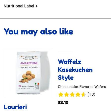
Nutritional Label
You may also like
Waffelz
Kasekuchen
Style
Cheesecake-Flavored Wafers
13
(13)
reviews
$
3.10
Laurieri