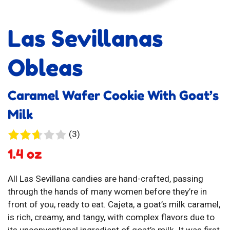
Las Sevillanas
Obleas
Caramel Wafer Cookie With Goat’s
Milk
3
(3)
reviews
1.4 oz
All Las Sevillana candies are hand-crafted, passing
through the hands of many women before they’re in
front of you, ready to eat. Cajeta, a goat’s milk caramel,
is rich, creamy, and tangy, with complex flavors due to