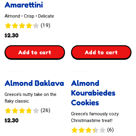
Amarettini
Almond • Crisp • Delicate
19
(19)
reviews
$
2.30
,
,
Add to cart
Add to cart
Laurieri
Waffelz
Amarettini
Kasekuchen
Almond Baklava
Almond
Style
Kourabiedes
Greece’s nutty take on the
Cookies
flaky classic.
26
(26)
Greece’s famously cozy
reviews
$
2.30
Christmastime treat!
6
(6)