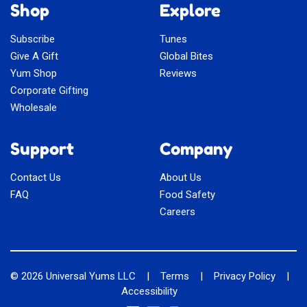
Shop
Explore
Subscribe
Tunes
Give A Gift
Global Bites
Yum Shop
Reviews
Corporate Gifting
Wholesale
Support
Company
Contact Us
About Us
FAQ
Food Safety
Careers
© 2026
Universal Yums LLC
|
Terms
|
Privacy Policy
|
Accessibility