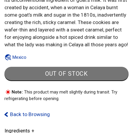
its unconventional ingredient of goat’s milk. It was first
created by accident, when a woman in Celaya burnt
some goat’s milk and sugar in the 1810s, inadvertently
creating the rich, sticky caramel. These cookies are
wafer-thin and layered with a sweet caramel, perfect
for enjoying alongside a hot spiced drink similar to
what the lady was making in Celaya all those years ago!
Mexico
OUT OF STOCK
Note:
This product may melt slightly during transit. Try
refrigerating before opening.
Back to Browsing
Ingredients