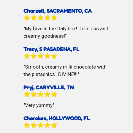
Charzell, SACRAMENTO, CA
My fave in the Italy box! Delicious and
creamy goodness!
Tracy, S PASADENA, FL
Smooth, creamy milk chocolate with
the pistachios…DIVINE!!!
Pryj, CARYVILLE, TN
Very yummy
Cherokee, HOLLYWOOD, FL