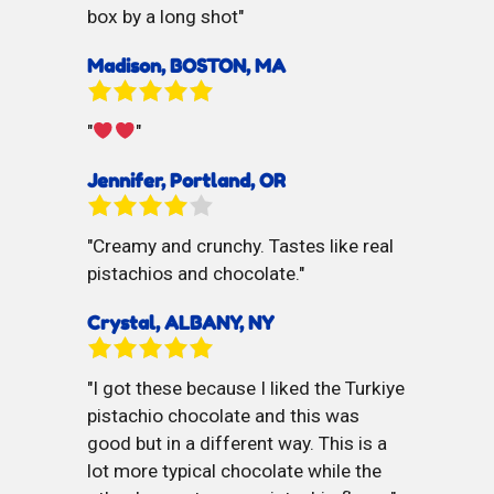
box by a long shot
Madison, BOSTON, MA
Jennifer, Portland, OR
Creamy and crunchy. Tastes like real
pistachios and chocolate.
Crystal, ALBANY, NY
I got these because I liked the Turkiye
pistachio chocolate and this was
good but in a different way. This is a
lot more typical chocolate while the