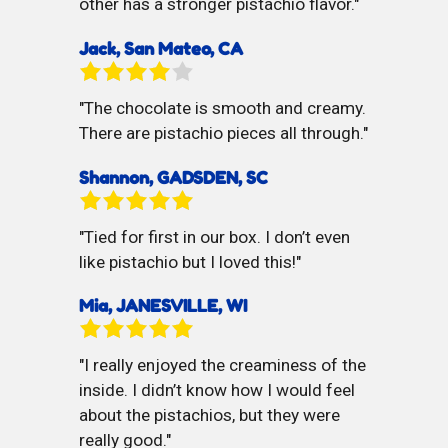
other has a stronger pistachio flavor.
Jack, San Mateo, CA
The chocolate is smooth and creamy.
There are pistachio pieces all through.
Shannon, GADSDEN, SC
Tied for first in our box. I don’t even
like pistachio but I loved this!
Mia, JANESVILLE, WI
I really enjoyed the creaminess of the
inside. I didn’t know how I would feel
about the pistachios, but they were
really good.