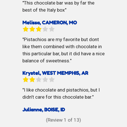
This chocolate bar was by far the
best of the Italy box
Melissa, CAMERON, MO
Pistachios are my favorite but dont
like them combined with chocolate in
this particular bar, but it did have a nice
balance of sweetness.
Krystel, WEST MEMPHIS, AR
I like chocolate and pistachios, but I
didn’t care for this chocolate bar.
Julianne, BOISE, ID
(Review
1
of 13)