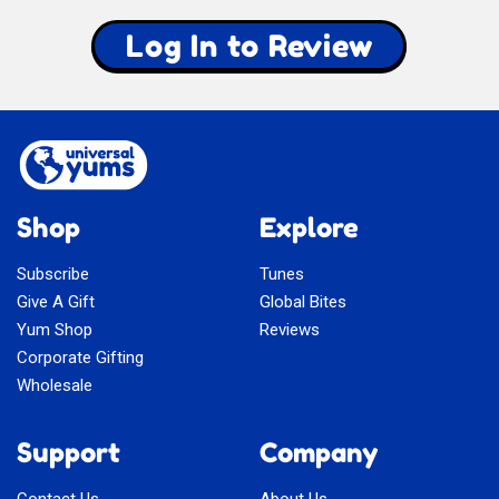
Log In to Review
Shop
Explore
Subscribe
Tunes
Give A Gift
Global Bites
Yum Shop
Reviews
Corporate Gifting
Wholesale
Support
Company