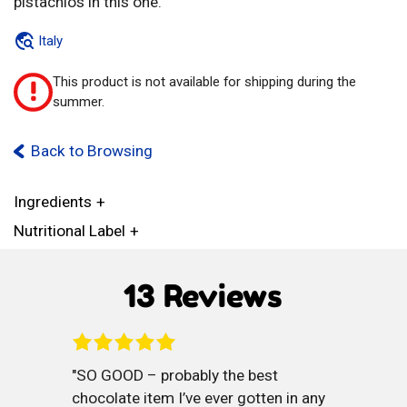
pistachios in this one.
Italy
This product is not available for shipping during the
!
summer.
Back to Browsing
Ingredients
Nutritional Label
13 Reviews
SO GOOD – probably the best
chocolate item I’ve ever gotten in any