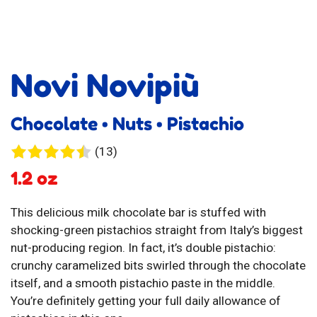
Novi Novipiù
Chocolate • Nuts • Pistachio
13
(13)
reviews
1.2 oz
This delicious milk chocolate bar is stuffed with
shocking-green pistachios straight from Italy’s biggest
nut-producing region. In fact, it’s double pistachio:
crunchy caramelized bits swirled through the chocolate
itself, and a smooth pistachio paste in the middle.
You’re definitely getting your full daily allowance of