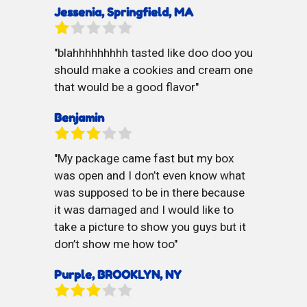
Jessenia, Springfield, MA
blahhhhhhhhh tasted like doo doo you
should make a cookies and cream one
that would be a good flavor
Benjamin
My package came fast but my box
was open and I don’t even know what
was supposed to be in there because
it was damaged and I would like to
take a picture to show you guys but it
don’t show me how too
Purple, BROOKLYN, NY