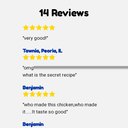
Cookies
14 Reviews
very good!
Tawnia, Peoria, IL
omg!!!!!!!!!!!!!!!!!!!!!!!!!!!!!!!!!!!!!!!!!!!!!!!!!!!!!!!!!!!!!!!!!!!!!!!!!!!!!!!!!!!
what is the secret recipe
Benjamin
who made this chicken,who made
it……It taste so good
Benjamin