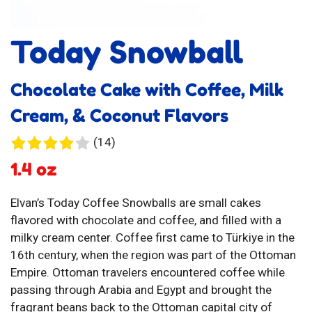
Today Snowball
Chocolate Cake with Coffee, Milk
Cream, & Coconut Flavors
14
(14)
reviews
1.4 oz
Elvan’s Today Coffee Snowballs are small cakes
flavored with chocolate and coffee, and filled with a
milky cream center. Coffee first came to Türkiye in the
16th century, when the region was part of the Ottoman
Empire. Ottoman travelers encountered coffee while
passing through Arabia and Egypt and brought the
fragrant beans back to the Ottoman capital city of