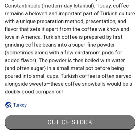
Constantinople (modern-day Istanbul). Today, coffee
remains a beloved and important part of Turkish culture
with a unique preparation method, presentation, and
flavor that sets it apart from the coffee we know and
love in America. Turkish coffee is prepared by first
grinding coffee beans into a super-fine powder
(sometimes along with a few cardamom pods for
added flavor). The powder is then boiled with water
(and often sugar) in a small metal pot before being
poured into small cups. Turkish coffee is often served
alongside sweets—these coffee snowballs would be a
doubly good companion!
Turkey
OUT OF STOCK