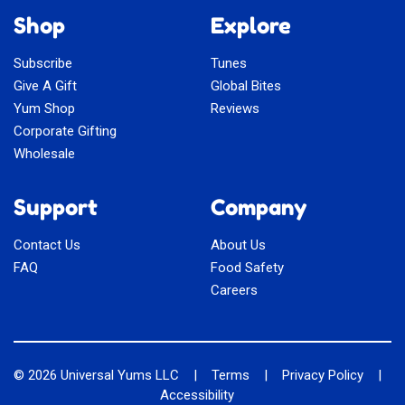
Shop
Explore
Subscribe
Tunes
Give A Gift
Global Bites
Yum Shop
Reviews
Corporate Gifting
Wholesale
Support
Company
Contact Us
About Us
FAQ
Food Safety
Careers
© 2026
Universal Yums LLC
|
Terms
|
Privacy Policy
|
Accessibility