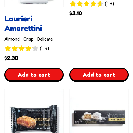
13
(13)
reviews
$
3.10
Laurieri
Amarettini
Almond • Crisp • Delicate
19
(19)
reviews
$
2.30
,
,
Add to cart
Add to cart
Laurieri
Waffelz
Amarettini
Kasekuchen
Style