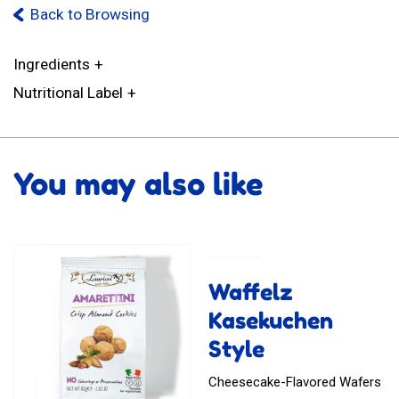
Back to Browsing
Ingredients
Nutritional Label
You may also like
Waffelz
Kasekuchen
Style
Cheesecake-Flavored Wafers