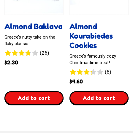
Almond Baklava
Almond
Kourabiedes
Greece’s nutty take on the
Cookies
flaky classic.
26
(26)
Greece’s famously cozy
reviews
$
2.30
Christmastime treat!
6
(6)
reviews
$
4.60
,
,
Add to cart
Add to cart
Almond
Almond
Baklava
Kourabiedes