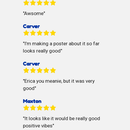
Awsome
Carver
I’m making a poster about it so far
looks really good
Carver
Erica you meanie, but it was very
good
Maxton
It looks like it would be really good
positive vibes