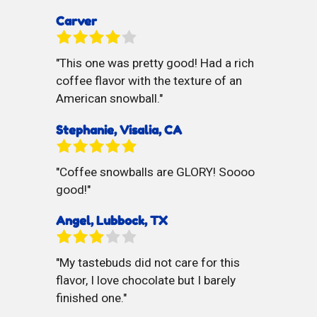
Carver
This one was pretty good! Had a rich
coffee flavor with the texture of an
American snowball.
Stephanie, Visalia, CA
Coffee snowballs are GLORY! Soooo
good!
Angel, Lubbock, TX
My tastebuds did not care for this
flavor, I love chocolate but I barely
finished one.