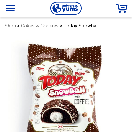
Universal
menu
Category:
Shop
>
Cakes & Cookies
>
Today Snowball
Yums