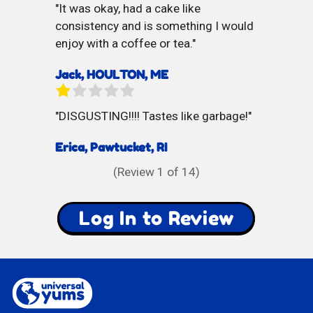
It was okay, had a cake like
consistency and is something I would
enjoy with a coffee or tea.
Jack, HOULTON, ME
DISGUSTING!!!! Tastes like garbage!
Erica, Pawtucket, RI
(Review
1
of 14)
Log In to Review