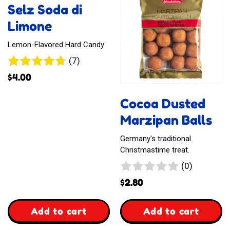
Selz Soda di
Toffee
Mangos
Limone
Lemon-Flavored Hard Candy
7
(7)
reviews
$
4.00
Cocoa Dusted
Marzipan Balls
Germany's traditional
Christmastime treat.
0
(0)
reviews
$
2.80
,
,
Add to cart
Add to cart