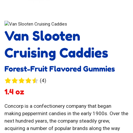
Van Slooten
Cruising Caddies
Forest-Fruit Flavored Gummies
4
(4)
reviews
1.4 oz
Concorp is a confectionery company that began
making peppermint candies in the early 1900s. Over the
next hundred years, the company steadily grew,
acquiring a number of popular brands along the way