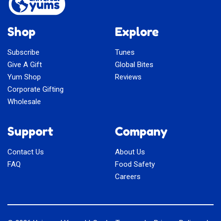
Shop
Explore
Subscribe
Tunes
Give A Gift
Global Bites
Yum Shop
Reviews
Corporate Gifting
Wholesale
Support
Company
Contact Us
About Us
FAQ
Food Safety
Careers