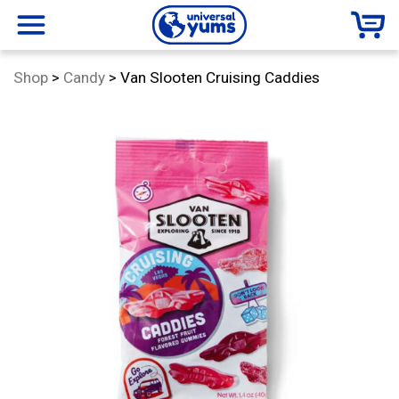
Universal
menu
Category:
Shop
>
Candy
>
Van Slooten Cruising Caddies
Yums