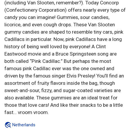
(including Van Slooten, remember?). Today Concorp
(Confectionery Corporation) offers nearly every type of
candy you can imagine! Gummies, sour candies,
licorice, and even cough drops. These Van Slooten
gummy candies are shaped to resemble tiny cars, pink
Cadillacs in particular. Now, pink Cadillacs have a long
history of being well loved by everyone! A Clint
Eastwood movie and a Bruce Springsteen song are
both called “Pink Cadillac.” But perhaps the most
famous pink Cadillac ever was the one owned and
driven by the famous singer Elvis Presley! You’ll find an
assortment of fruity flavors inside the bag, though
sweet-and-sour, fizzy, and sugar-coated varieties are
also available. These gummies are an ideal treat for
those that love cars! And like their snacks to be a little
fast… vroom vroom.
Netherlands