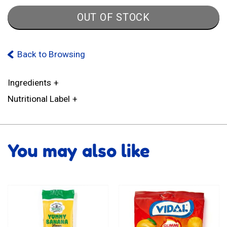
OUT OF STOCK
Back to Browsing
Ingredients
Nutritional Label
You may also like