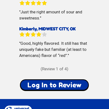
Just the right amount of sour and
sweetness.
Kimberly, MIDWEST CITY, OK
Good, highly flavored. It still has that
uniquely fake but familiar (at least to
Americans) flavor of “red”.
(Review
1
of 4)
Log In to Review