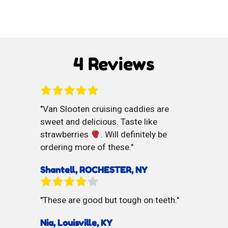
Selz
Cocoa
Soda
Dusted
di
Marzipan
4 Reviews
Limone
Balls
Van Slooten cruising caddies are
sweet and delicious. Taste like
strawberries
. Will definitely be
ordering more of these.
Shantell, ROCHESTER, NY
These are good but tough on teeth.
Nia, Louisville, KY