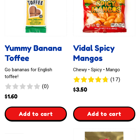
Yummy Banana
Vidal Spicy
Toffee
Mangos
Go bananas for English
Chewy • Spicy • Mango
toffee!
17
(17)
0
(0)
reviews
$
3.50
reviews
$
1.60
,
,
Add to cart
Add to cart
Yummy
Vidal
Banana
Spicy