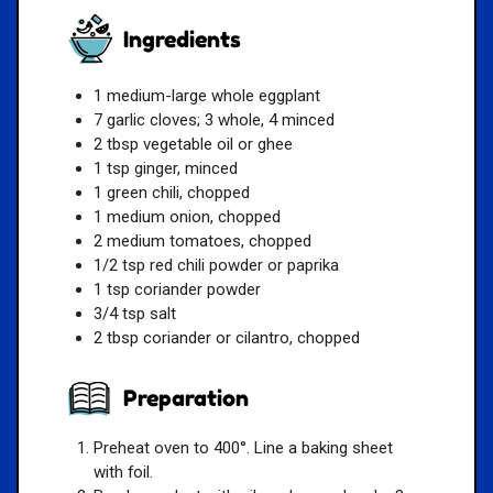
Ingredients
1 medium-large whole eggplant
7 garlic cloves; 3 whole, 4 minced
2 tbsp vegetable oil or ghee
1 tsp ginger, minced
1 green chili, chopped
1 medium onion, chopped
2 medium tomatoes, chopped
1/2 tsp red chili powder or paprika
1 tsp coriander powder
3/4 tsp salt
2 tbsp coriander or cilantro, chopped
Preparation
Preheat oven to 400°. Line a baking sheet
with foil.