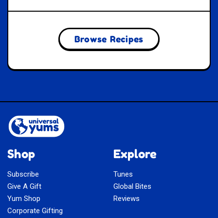
Browse Recipes
Shop
Explore
Subscribe
Tunes
Give A Gift
Global Bites
Yum Shop
Reviews
Corporate Gifting