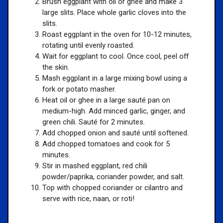
Brush eggplant with oil or ghee and make 3
large slits. Place whole garlic cloves into the
slits.
Roast eggplant in the oven for 10-12 minutes,
rotating until evenly roasted.
Wait for eggplant to cool. Once cool, peel off
the skin.
Mash eggplant in a large mixing bowl using a
fork or potato masher.
Heat oil or ghee in a large sauté pan on
medium-high. Add minced garlic, ginger, and
green chili. Sauté for 2 minutes.
Add chopped onion and sauté until softened.
Add chopped tomatoes and cook for 5
minutes.
Stir in mashed eggplant, red chili
powder/paprika, coriander powder, and salt.
Top with chopped coriander or cilantro and
serve with rice, naan, or roti!