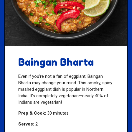
Baingan Bharta
Even if you’re not a fan of eggplant, Baingan
Bharta may change your mind. This smoky, spicy
mashed eggplant dish is popular in Northern
India. It’s completely vegetarian—nearly 40% of
Indians are vegetarian!
Prep & Cook:
30 minutes
Serves:
2