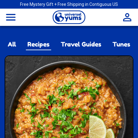
Free Mystery Gift + Free Shipping in Contiguous US
Universal
menu
Yums
All
Recipes
Travel Guides
Tunes