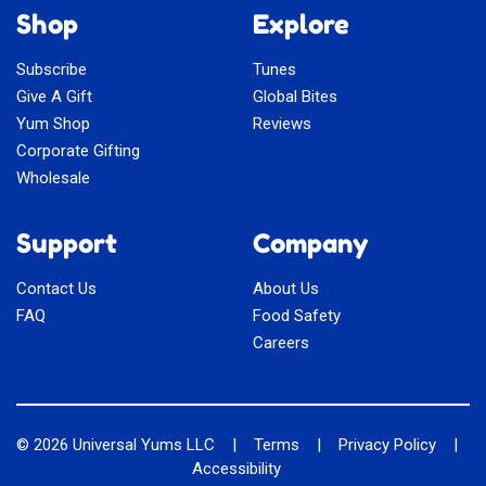
Shop
Explore
Subscribe
Tunes
Give A Gift
Global Bites
Yum Shop
Reviews
Corporate Gifting
Wholesale
Support
Company
Contact Us
About Us
FAQ
Food Safety
Careers
© 2026
Universal Yums LLC
|
Terms
|
Privacy Policy
|
Accessibility