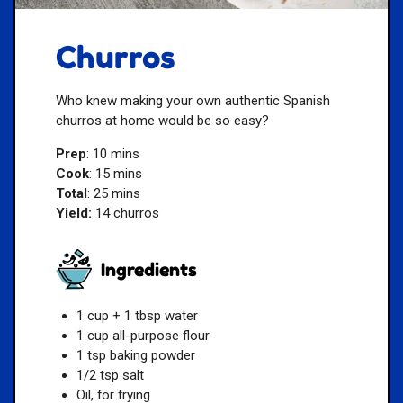
Churros
Who knew making your own authentic Spanish
churros at home would be so easy?
Prep
: 10 mins
Cook
: 15 mins
Total
: 25 mins
Yield:
14 churros
Ingredients
1 cup + 1 tbsp water
1 cup all-purpose flour
1 tsp baking powder
1/2 tsp salt
Oil, for frying