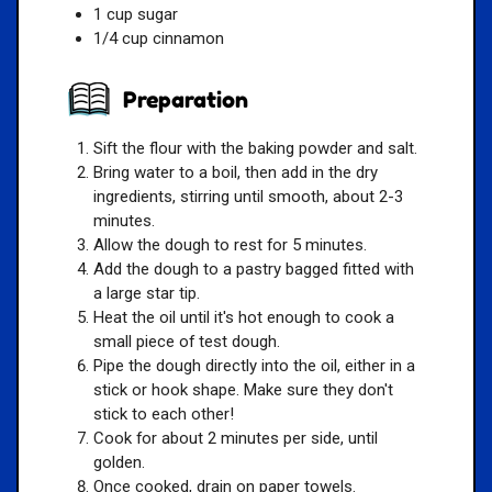
1 cup sugar
1/4 cup cinnamon
Preparation
Sift the flour with the baking powder and salt.
Bring water to a boil, then add in the dry
ingredients, stirring until smooth, about 2-3
minutes.
Allow the dough to rest for 5 minutes.
Add the dough to a pastry bagged fitted with
a large star tip.
Heat the oil until it's hot enough to cook a
small piece of test dough.
Pipe the dough directly into the oil, either in a
stick or hook shape. Make sure they don't
stick to each other!
Cook for about 2 minutes per side, until
golden.
Once cooked, drain on paper towels.