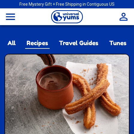
Free Mystery Gift + Free Shipping in Contiguous US
Universal
menu
Yums
All
Recipes
Travel Guides
Tunes