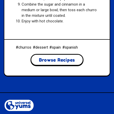
Combine the sugar and cinnamon in a
medium or large bowl, then toss each churro
in the mixture until coated.
Enjoy with hot chocolate.
churros
dessert
spain
spanish
Browse Recipes