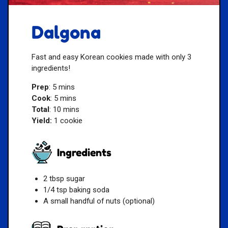
Dalgona
Fast and easy Korean cookies made with only 3
ingredients!
Prep
: 5 mins
Cook
: 5 mins
Total
: 10 mins
Yield:
1 cookie
Ingredients
2 tbsp sugar
1/4 tsp baking soda
A small handful of nuts (optional)