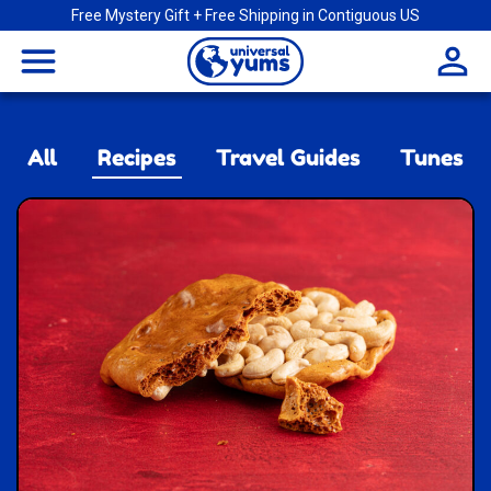
Free Mystery Gift + Free Shipping in Contiguous US
Universal
menu
Yums
All
Recipes
Travel Guides
Tunes