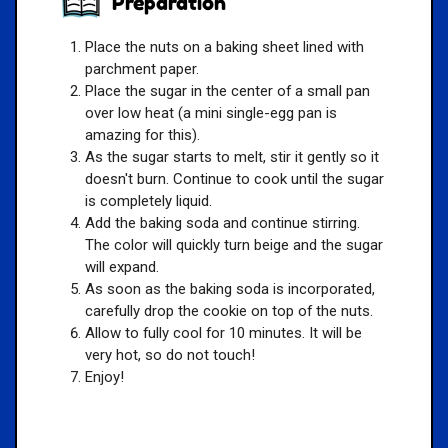
Preparation
Place the nuts on a baking sheet lined with
parchment paper.
Place the sugar in the center of a small pan
over low heat (a mini single-egg pan is
amazing for this).
As the sugar starts to melt, stir it gently so it
doesn't burn. Continue to cook until the sugar
is completely liquid.
Add the baking soda and continue stirring.
The color will quickly turn beige and the sugar
will expand.
As soon as the baking soda is incorporated,
carefully drop the cookie on top of the nuts.
Allow to fully cool for 10 minutes. It will be
very hot, so do not touch!
Enjoy!