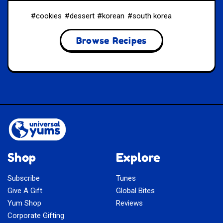
cookies
dessert
korean
south korea
Browse Recipes
Shop
Explore
Subscribe
Tunes
Give A Gift
Global Bites
Yum Shop
Reviews
Corporate Gifting