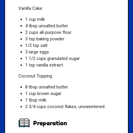
Vanilla Cake:
1 cup milk
4 tbsp unsalted butter
2 cups all-purpose flour
3 tsp baking powder
1/2 tsp salt
3 large eggs
1 1/2 cups granulated sugar
1 tsp vanilla extract
Coconut Topping:
8 tbsp unsalted butter
1 cup brown sugar
1 tbsp milk
2 3/4 cups coconut flakes, unsweetened
Preparation