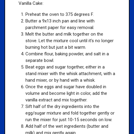
Vanilla Cake:
Preheat the oven to 375 degrees F.
Butter a 9x13 inch pan and line with
parchment paper for easy removal.
Melt the butter and milk together on the
stove. Let the mixture cool until it’s no longer
burning hot but just a bit warm.
Combine flour, baking powder, and salt in a
separate bowl.
Beat eggs and sugar together, either in a
stand mixer with the whisk attachment, with a
hand mixer, or by hand with a whisk.
Once the eggs and sugar have doubled in
volume and become light in color, add the
vanilla extract and mix together.
Sift half of the dry ingredients into the
egg/sugar mixture and fold together gently or
run the mixer for just 10-15 seconds on low.
Add half of the wet ingredients (butter and
milk) and mix gently again.