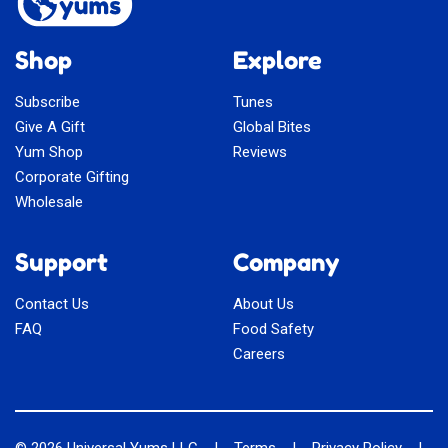
Shop
Explore
Subscribe
Tunes
Give A Gift
Global Bites
Yum Shop
Reviews
Corporate Gifting
Wholesale
Support
Company
Contact Us
About Us
FAQ
Food Safety
Careers
© 2026
Universal Yums LLC
|
Terms
|
Privacy Policy
|