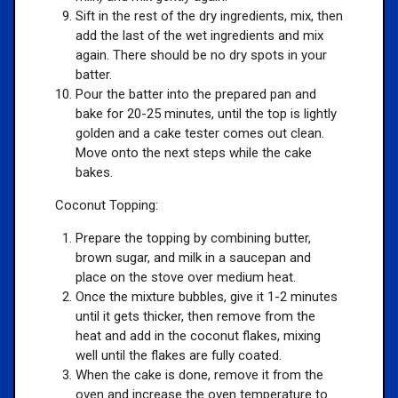
Sift in the rest of the dry ingredients, mix, then
add the last of the wet ingredients and mix
again. There should be no dry spots in your
batter.
Pour the batter into the prepared pan and
bake for 20-25 minutes, until the top is lightly
golden and a cake tester comes out clean.
Move onto the next steps while the cake
bakes.
Coconut Topping:
Prepare the topping by combining butter,
brown sugar, and milk in a saucepan and
place on the stove over medium heat.
Once the mixture bubbles, give it 1-2 minutes
until it gets thicker, then remove from the
heat and add in the coconut flakes, mixing
well until the flakes are fully coated.
When the cake is done, remove it from the
oven and increase the oven temperature to