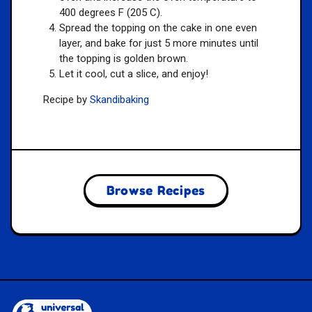
400 degrees F (205 C).
Spread the topping on the cake in one even
layer, and bake for just 5 more minutes until
the topping is golden brown.
Let it cool, cut a slice, and enjoy!
Recipe by
Skandibaking
Browse Recipes