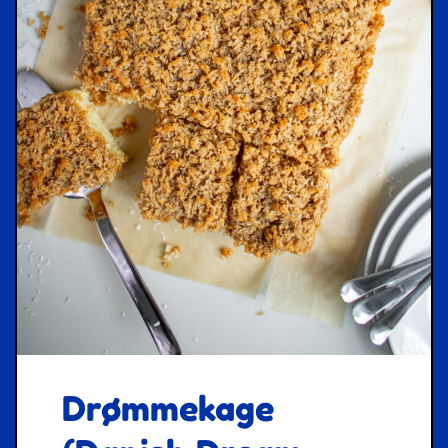
Drømmekage