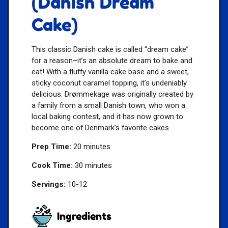
(Danish Dream
Cake)
This classic Danish cake is called “dream cake”
for a reason–it’s an absolute dream to bake and
eat! With a fluffy vanilla cake base and a sweet,
sticky coconut caramel topping, it’s undeniably
delicious. Drømmekage was originally created by
a family from a small Danish town, who won a
local baking contest, and it has now grown to
become one of Denmark’s favorite cakes.
Prep Time:
20 minutes
Cook Time:
30 minutes
Servings:
10-12
Ingredients