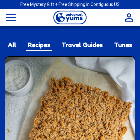
Free Mystery Gift + Free Shipping in Contiguous US
Universal
menu
Yums
All
Recipes
Travel Guides
Tunes