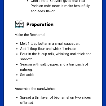
Chef’s note: Gruyère gives that real
Parisian café taste, it melts beautifully
and adds flavor
Preparation
Make the Béchamel
Melt 1 tbsp butter in a small saucepan.
Add 1 tbsp flour and whisk 1 minute.
Pour in the ½ cup milk, whisking until thick and
smooth.
Season with salt, pepper, and a tiny pinch of
nutmeg.
Set aside.
Assemble the sandwiches
Spread a thin layer of béchamel on two slices
of bread.