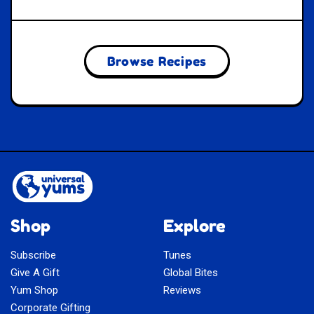
Browse Recipes
Shop
Explore
Subscribe
Tunes
Give A Gift
Global Bites
Yum Shop
Reviews
Corporate Gifting