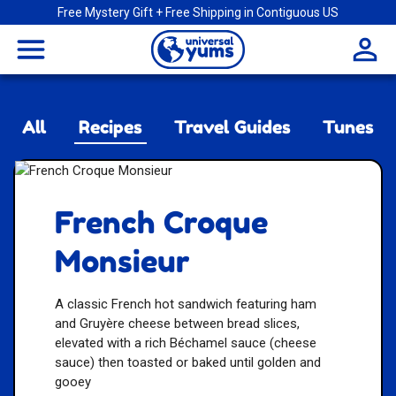
Free Mystery Gift + Free Shipping in Contiguous US
Universal
menu
Yums
All
Recipes
Travel Guides
Tunes
French Croque
Monsieur
A classic French hot sandwich featuring ham
and Gruyère cheese between bread slices,
elevated with a rich Béchamel sauce (cheese
sauce) then toasted or baked until golden and
gooey