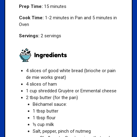
Prep Time:
15 minutes
Cook Time:
1-2 minutes in Pan and 5 minutes in
Oven
Servings:
2 servings
Ingredients
4 slices of good white bread (brioche or pain
de mie works great)
4 slices of ham
1 cup shredded Gruyère or Emmental cheese
2 tbsp butter (for the pan)
Béchamel sauce:
1 tbsp butter
1 tbsp flour
½ cup milk
Salt, pepper, pinch of nutmeg