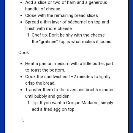
Add a slice or two of ham and a generous
handful of cheese.
Close with the remaining bread slices.
Spread a thin layer of béchamel on top and
finish with more cheese.
Chef tip: Don’t be shy with the cheese —
the “gratinée” top is what makes it iconic.
Cook
Heat a pan on medium with a little butter, just
to toast the bottom.
Cook the sandwiches 1–2 minutes to lightly
crisp the bread.
Transfer them to the oven and broil 5 minutes
until bubbly and golden.
Tip: If you want a Croque Madame, simply
add a fried egg on top.