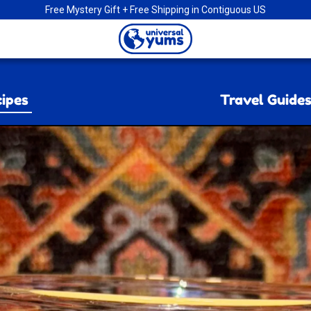
Free Mystery Gift + Free Shipping in Contiguous US
Universal
Yums
ipes
Travel Guide