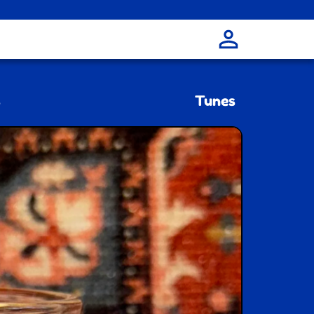
s
Tunes