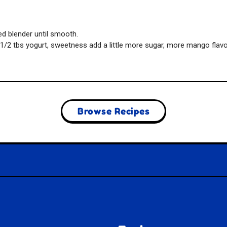
ed blender until smooth.
1/2 tbs yogurt, sweetness add a little more sugar, more mango flavor
Browse Recipes