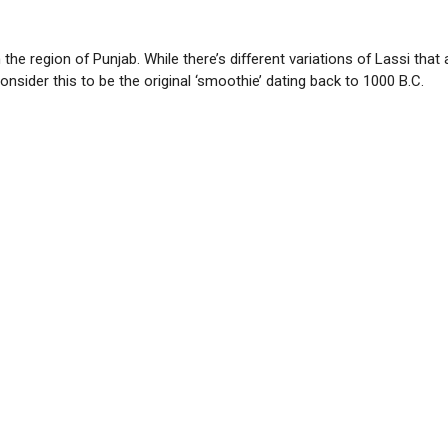
 the region of Punjab. While there’s different variations of Lassi tha
nsider this to be the original ‘smoothie’ dating back to 1000 B.C.