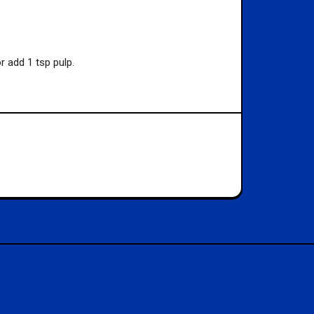
 add 1 tsp pulp.