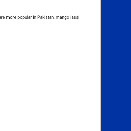
t are more popular in Pakistan, mango lassi