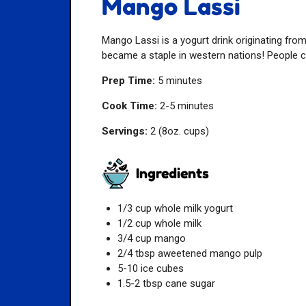
Mango Lassi
Mango Lassi is a yogurt drink originating from
became a staple in western nations! People co
Prep Time:
5 minutes
Cook Time:
2-5 minutes
Servings:
2 (8oz. cups)
Ingredients
1/3 cup whole milk yogurt
1/2 cup whole milk
3/4 cup mango
2/4 tbsp aweetened mango pulp
5-10 ice cubes
1.5-2 tbsp cane sugar