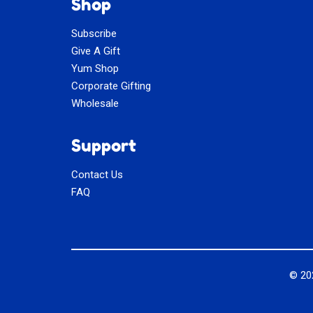
Shop
Subscribe
Give A Gift
Yum Shop
Corporate Gifting
Wholesale
Support
Contact Us
FAQ
© 2
Social