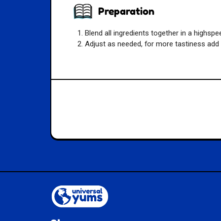
Preparation
Blend all ingredients together in a highspe
Adjust as needed, for more tastiness add 