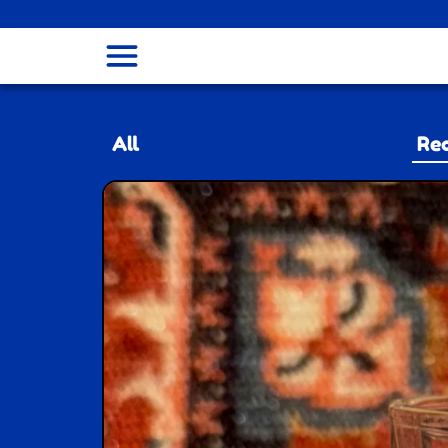
menu
All
Rec