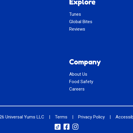
Explore
Tunes
Global Bites
Reviews
Company
About Us
Food Safety
Careers
026
Universal Yums LLC
|
Terms
|
Privacy Policy
|
Accessibi