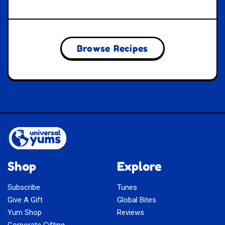
Browse Recipes
Shop
Explore
Subscribe
Tunes
Give A Gift
Global Bites
Yum Shop
Reviews