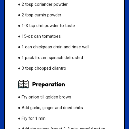
● 2 tbsp coriander powder
● 2 tbsp cumin powder
● 1-3 tsp chili powder to taste
● 15-oz can tomatoes
● 1 can chickpeas drain and rinse well
● 1 pack frozen spinach defrosted
● 3 tbsp chopped cilantro
Preparation
● Fry onion till golden brown
● Add garlic, ginger and dried chilis
● Fry for 1 min
● Add dry spices (roast 2-3 min, careful not to