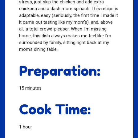
stress, just skip the chicken and add extra
chickpea and a dash more spinach. This recipe is
adaptable, easy (seriously, the first time I made it
it came out tasting like my mom’s), and, above
all, a total crowd-pleaser. When I’m missing
home, this dish always makes me feel like I’m
surrounded by family, sitting right back at my
mom’s dining table.
Preparation:
15 minutes
Cook Time:
1 hour