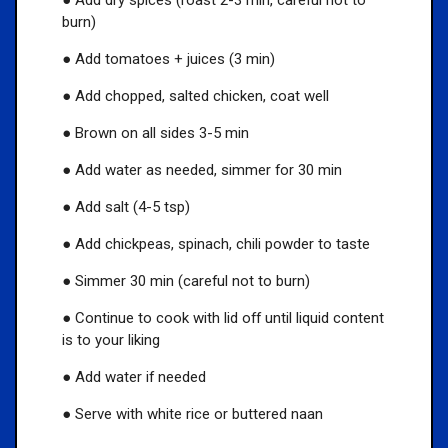
burn)
● Add tomatoes + juices (3 min)
● Add chopped, salted chicken, coat well
● Brown on all sides 3-5 min
● Add water as needed, simmer for 30 min
● Add salt (4-5 tsp)
● Add chickpeas, spinach, chili powder to taste
● Simmer 30 min (careful not to burn)
● Continue to cook with lid off until liquid content
is to your liking
● Add water if needed
● Serve with white rice or buttered naan