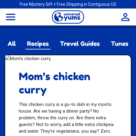
Free Mystery Gift + Free Shipping in Contiguous US
Universal
menu
Yums
All
Recipes
Travel Guides
Tunes
Mom’s chicken
curry
This chicken curry is a go-to dish in my mom’s
house. Are we having a dinner party? No
problem, throw the curry on. Are there extra
guests? Not to worry, add a little extra chickpea
and water. They’re vegetarians, you say? Zero