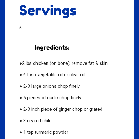
Servings
6
Ingredients:
●2 lbs chicken (on bone); remove fat & skin
● 6 tbsp vegetable oil or olive oil
● 2-3 large onions chop finely
● 5 pieces of garlic chop finely
● 2-3 inch piece of ginger chop or grated
● 3 dry red chili
● 1 tsp turmeric powder