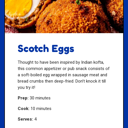
Scotch Eggs
Thought to have been inspired by Indian kofta,
this common appetizer or pub snack consists of
a soft-boiled egg wrapped in sausage meat and
bread crumbs then deep-fried. Don’t knock it till
you try it!
Prep:
30 minutes
Cook:
10 minutes
Serves:
4