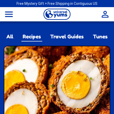
Free Mystery Gift + Free Shipping in Contiguous US
Universal
menu
Yums
All
Recipes
Travel Guides
Tunes