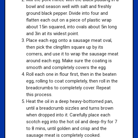
bowl and season well with salt and freshly
ground black pepper. Divide into four and
flatten each out on a piece of plastic wrap
about 15in squared, into ovals about 5in long
and 3in at its widest point.
Place each egg onto a sausage meat oval,
then pick the clingfilm square up by its
corners, and use it to wrap the sausage meat
around each egg. Make sure the coating is
smooth and completely covers the egg.
Roll each one in flour first, then in the beaten
egg, rolling to coat completely, then roll in the
breadcrumbs to completely cover. Repeat
this process.
Heat the oil in a deep heavy-bottomed pan,
until a breadcrumb sizzles and turns brown
when dropped into it. Carefully place each
scotch egg into the hot oil and deep-fry for 7
to 8 mins, until golden and crisp and the
sausage meat is completely cooked.