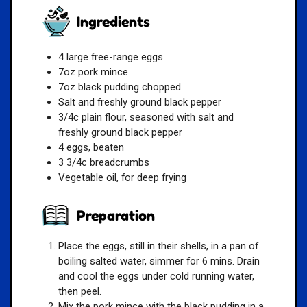
Ingredients
4 large free-range eggs
7oz pork mince
7oz black pudding chopped
Salt and freshly ground black pepper
3/4c plain flour, seasoned with salt and
freshly ground black pepper
4 eggs, beaten
3 3/4c breadcrumbs
Vegetable oil, for deep frying
Preparation
Place the eggs, still in their shells, in a pan of
boiling salted water, simmer for 6 mins. Drain
and cool the eggs under cold running water,
then peel.
Mix the pork mince with the black pudding in a