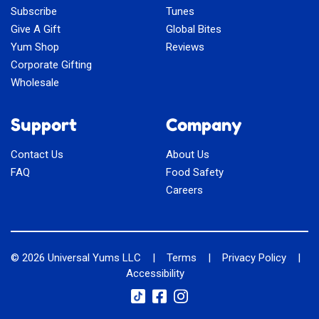
Subscribe
Tunes
Give A Gift
Global Bites
Yum Shop
Reviews
Corporate Gifting
Wholesale
Support
Company
Contact Us
About Us
FAQ
Food Safety
Careers
© 2026
Universal Yums LLC
|
Terms
|
Privacy Policy
|
Accessibility
Social