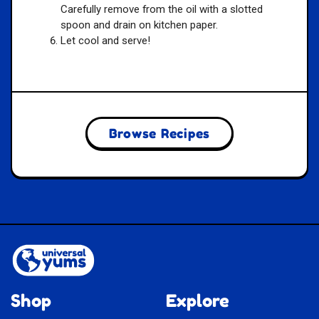
Carefully remove from the oil with a slotted
spoon and drain on kitchen paper.
Let cool and serve!
Browse Recipes
Shop
Explore