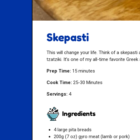
Skepasti
This will change your life. Think of a skepasti
tzatziki. It’s one of my all-time favorite Gre
Prep Time:
15 minutes
Cook Time:
25-30 Minutes
Servings:
4
Ingredients
4 large pita breads
200g (7 oz) gyro meat (lamb or pork)