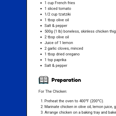
1 cup French fries
1 sliced tomato
1/2 cup tzatziki
1 tbsp olive oil
Salt & pepper
500g (1 lb) boneless, skinless chicken thi
2 tbsp olive oil
Juice of 1 lemon
2 garlic cloves, minced
1 tbsp dried oregano
1 tsp paprika
Salt & pepper
Preparation
For The Chicken:
Preheat the oven to 400°F (200°C).
Marinate chicken in olive oil, lemon juice, g
Arrange chicken on a baking tray and bake