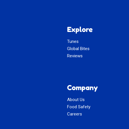
Explore
Tunes
Global Bites
Reviews
Company
About Us
Food Safety
Careers