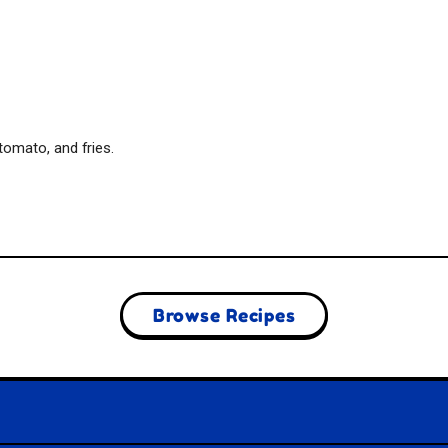
tomato, and fries.
Browse Recipes