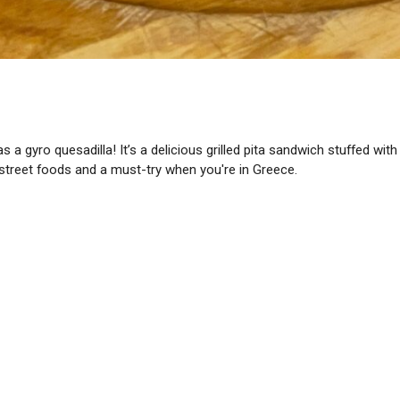
 as a gyro quesadilla! It’s a delicious grilled pita sandwich stuffed w
ek street foods and a must-try when you're in Greece.