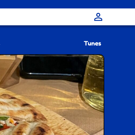
s
Tunes