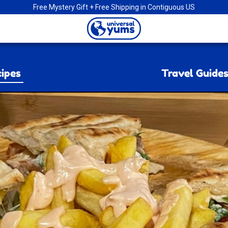
Free Mystery Gift + Free Shipping in Contiguous US
Universal
Yums
ipes
Travel Guide