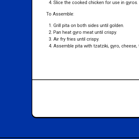
Slice the cooked chicken for use in gyros.
To Assemble:
Grill pita on both sides until golden.
Pan heat gyro meat until crispy.
Air fry fries until crispy.
Assemble pita with tzatziki, gyro, cheese, 