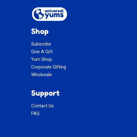
Shop
Subscribe
Give A Gift
Yum Shop
Corporate Gifting
Wholesale
Support
Contact Us
FAQ