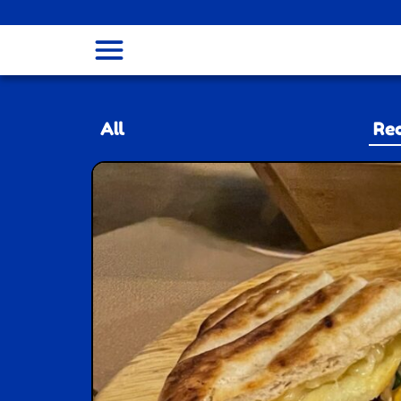
menu
All
Rec