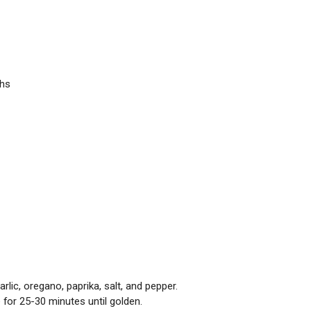
ghs
arlic, oregano, paprika, salt, and pepper.
 for 25-30 minutes until golden.