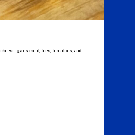
ith cheese, gyros meat, fries, tomatoes, and