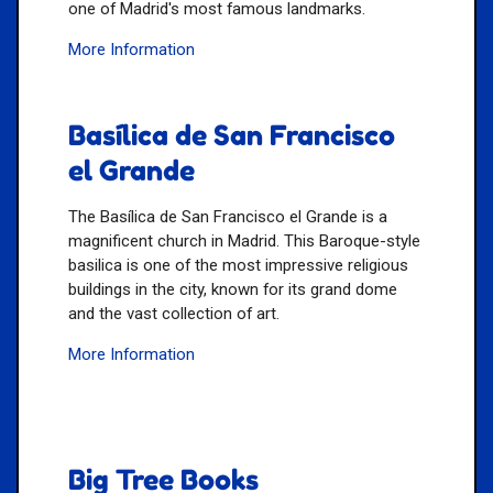
one of Madrid's most famous landmarks.
More Information
Basílica de San Francisco
el Grande
The Basílica de San Francisco el Grande is a
magnificent church in Madrid. This Baroque-style
basilica is one of the most impressive religious
buildings in the city, known for its grand dome
and the vast collection of art.
More Information
Big Tree Books