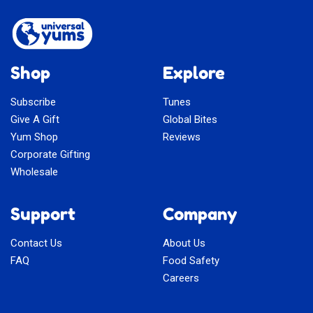
Shop
Explore
Subscribe
Tunes
Give A Gift
Global Bites
Yum Shop
Reviews
Corporate Gifting
Wholesale
Support
Company
Contact Us
About Us
FAQ
Food Safety
Careers