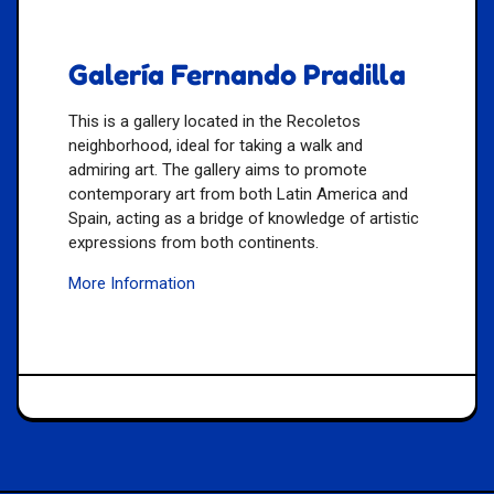
Galería Fernando Pradilla
This is a gallery located in the Recoletos
neighborhood, ideal for taking a walk and
admiring art. The gallery aims to promote
contemporary art from both Latin America and
Spain, acting as a bridge of knowledge of artistic
expressions from both continents.
More Information