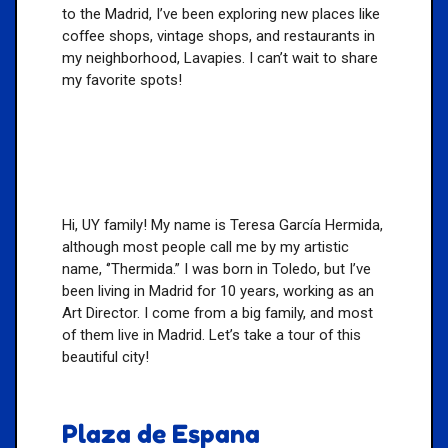
to the Madrid, I’ve been exploring new places like
coffee shops, vintage shops, and restaurants in
my neighborhood, Lavapies. I can’t wait to share
my favorite spots!
Hi, UY family! My name is Teresa García Hermida,
although most people call me by my artistic
name, ‘’Thermida.” I was born in Toledo, but I’ve
been living in Madrid for 10 years, working as an
Art Director. I come from a big family, and most
of them live in Madrid. Let’s take a tour of this
beautiful city!
Plaza de Espana