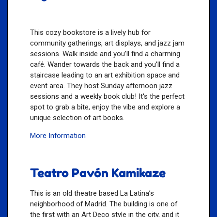
This cozy bookstore is a lively hub for
community gatherings, art displays, and jazz jam
sessions. Walk inside and you’ll find a charming
café. Wander towards the back and you'll find a
staircase leading to an art exhibition space and
event area. They host Sunday afternoon jazz
sessions and a weekly book club! It's the perfect
spot to grab a bite, enjoy the vibe and explore a
unique selection of art books.
More Information
Teatro Pavón Kamikaze
This is an old theatre based La Latina’s
neighborhood of Madrid. The building is one of
the first with an Art Deco style in the city, and it