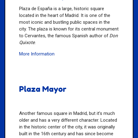
Plaza de España is a large, historic square
located in the heart of Madrid. It is one of the
most iconic and bustling public spaces in the
city. The plaza is known for its central monument
to Cervantes, the famous Spanish author of
Don
Quixote
.
More Information
Plaza Mayor
Another famous square in Madrid, but it’s much
older and has a very different character. Located
in the historic center of the city, it was originally
built in the 16th century and has since become