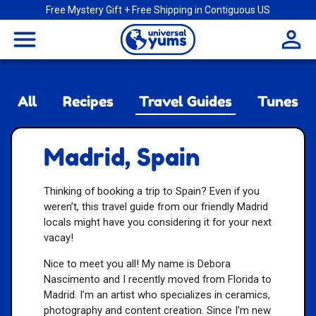
Free Mystery Gift + Free Shipping in Contiguous US
Universal
menu
Yums
All
Recipes
Travel Guides
Tunes
Madrid, Spain
Thinking of booking a trip to Spain? Even if you
weren’t, this travel guide from our friendly Madrid
locals might have you considering it for your next
vacay!
Nice to meet you all! My name is Debora
Nascimento and I recently moved from Florida to
Madrid. I’m an artist who specializes in ceramics,
photography and content creation. Since I’m new