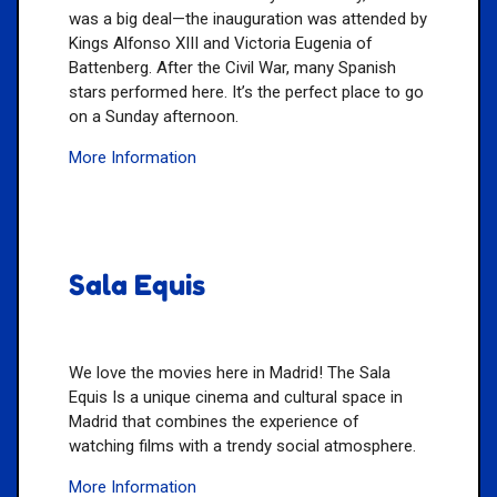
was a big deal—the inauguration was attended by
Kings Alfonso XIII and Victoria Eugenia of
Battenberg. After the Civil War, many Spanish
stars performed here. It’s the perfect place to go
on a Sunday afternoon.
More Information
Sala Equis
We love the movies here in Madrid! The Sala
Equis Is a unique cinema and cultural space in
Madrid that combines the experience of
watching films with a trendy social atmosphere.
More Information