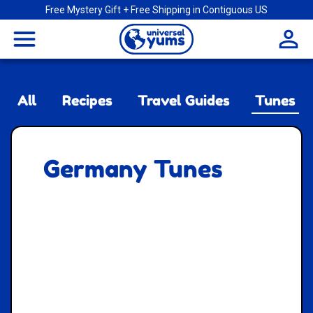
Free Mystery Gift + Free Shipping in Contiguous US
Universal
menu
Yums
All
Recipes
Travel Guides
Tunes
Germany Tunes