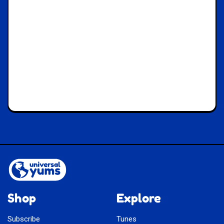
Shop
Explore
Subscribe
Tunes