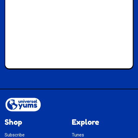
Shop
Explore
Subscribe
Tunes