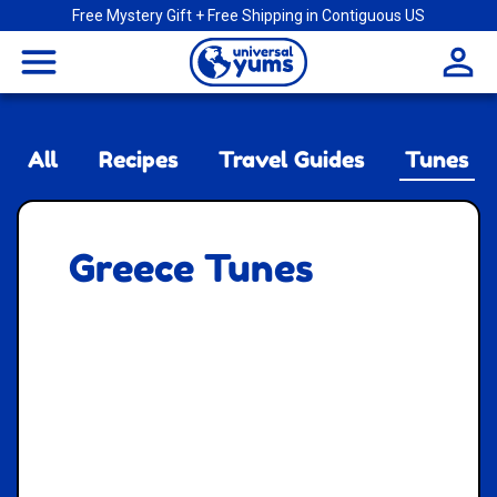
Free Mystery Gift + Free Shipping in Contiguous US
Universal
menu
Yums
All
Recipes
Travel Guides
Tunes
Greece Tunes