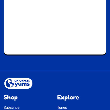
Shop
Explore
Subscribe
Tunes