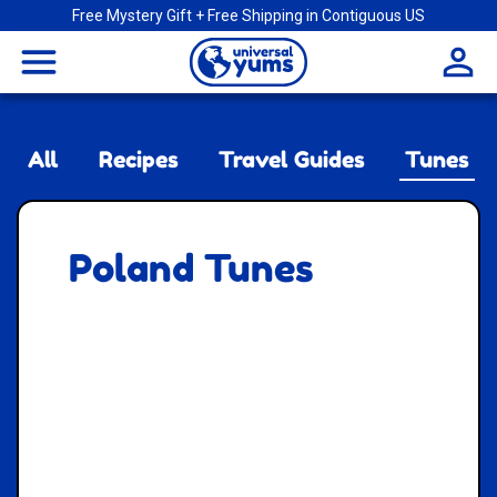
Free Mystery Gift + Free Shipping in Contiguous US
Universal
menu
Yums
All
Recipes
Travel Guides
Tunes
Poland Tunes