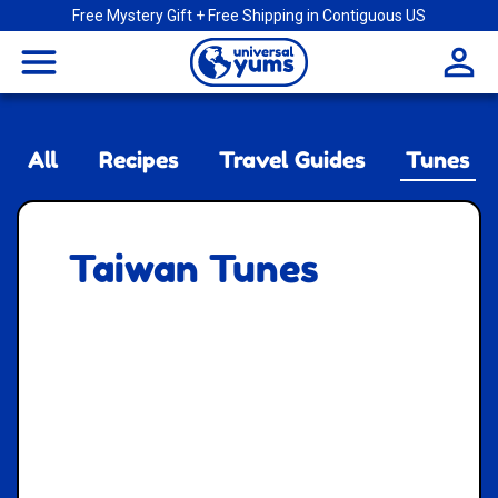
Free Mystery Gift + Free Shipping in Contiguous US
Universal
menu
Yums
All
Recipes
Travel Guides
Tunes
Taiwan Tunes