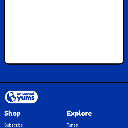
Shop
Explore
Subscribe
Tunes