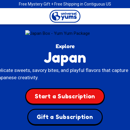
Free Mystery Gift + Free Shipping in Contiguous US
Universal
Yums
Explore
Japan
licate sweets, savory bites, and playful flavors that capture
panese creativity.
Start a Subscription
Gift a Subscription