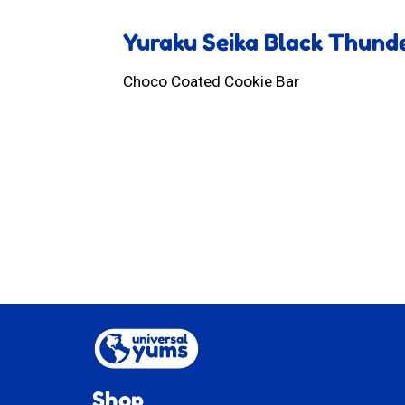
Yuraku Seika Black Thund
Choco Coated Cookie Bar
Shop