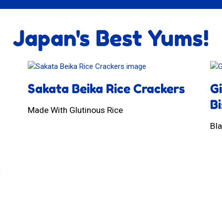
Japan's Best Yums!
Sakata Beika Rice Crackers
G
Bi
Made With Glutinous Rice
Bl