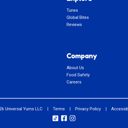
Tunes
Global Bites
Reviews
Company
About Us
Food Safety
Careers
026
Universal Yums LLC
|
Terms
|
Privacy Policy
|
Accessibi