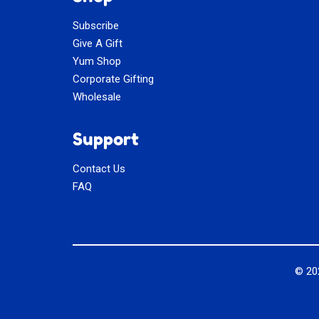
Subscribe
Give A Gift
Yum Shop
Corporate Gifting
Wholesale
Support
Contact Us
FAQ
© 2
Social