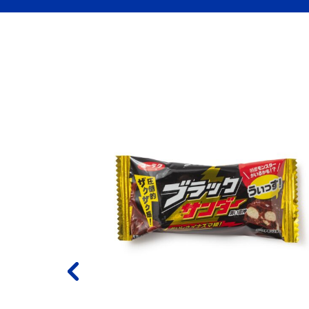
empura
 Flavor