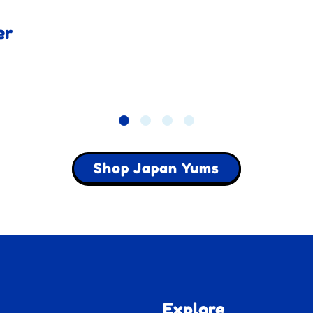
er
Shop Japan Yums
Explore