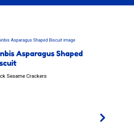
inbis Asparagus Shaped
Shimi Ch
scuit
Whole Wheat 
ack Sesame Crackers