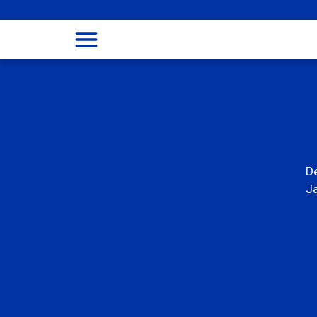
menu
De
Ja